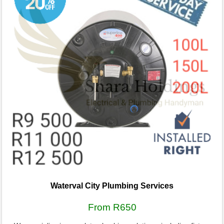
Waterval City Plumbing Services
From R650