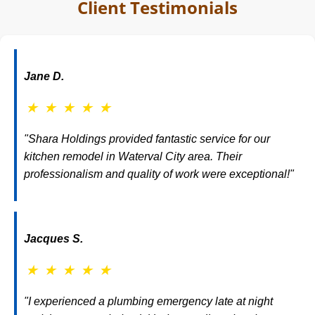
Client Testimonials
Jane D.
★
★
★
★
★
"Shara Holdings provided fantastic service for our
kitchen remodel in Waterval City area. Their
professionalism and quality of work were exceptional!"
Jacques S.
★
★
★
★
★
"I experienced a plumbing emergency late at night