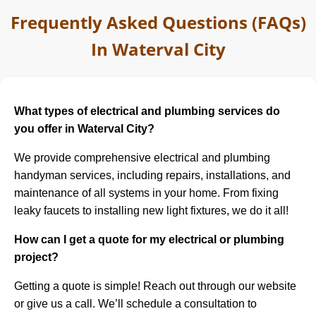
Frequently Asked Questions (FAQs)
In Waterval City
What types of electrical and plumbing services do
you offer in Waterval City?
We provide comprehensive electrical and plumbing
handyman services, including repairs, installations, and
maintenance of all systems in your home. From fixing
leaky faucets to installing new light fixtures, we do it all!
How can I get a quote for my electrical or plumbing
project?
Getting a quote is simple! Reach out through our website
or give us a call. We’ll schedule a consultation to