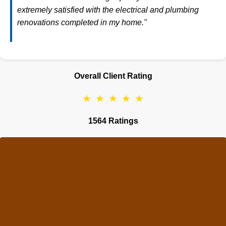
extremely satisfied with the electrical and plumbing
renovations completed in my home."
Overall Client Rating
★
★
★
★
★
1564 Ratings