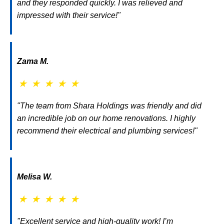
and they responded quickly. I was relieved and
impressed with their service!"
Zama M.
★
★
★
★
★
"The team from Shara Holdings was friendly and did
an incredible job on our home renovations. I highly
recommend their electrical and plumbing services!"
Melisa W.
★
★
★
★
★
"Excellent service and high-quality work! I’m