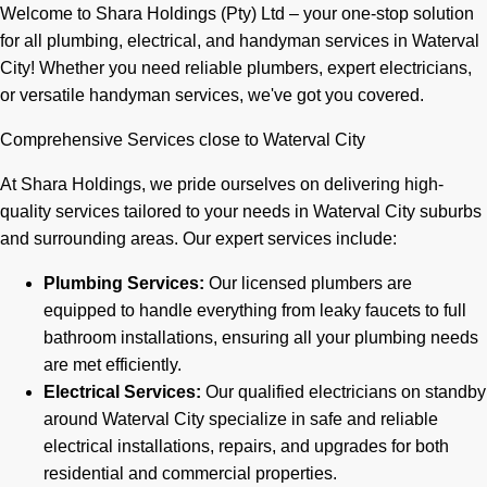
Welcome to Shara Holdings (Pty) Ltd – your one-stop solution
for all plumbing, electrical, and handyman services in Waterval
City! Whether you need reliable plumbers, expert electricians,
or versatile handyman services, we've got you covered.
Comprehensive Services close to Waterval City
At Shara Holdings, we pride ourselves on delivering high-
quality services tailored to your needs in Waterval City suburbs
and surrounding areas. Our expert services include:
Plumbing Services:
Our licensed plumbers are
equipped to handle everything from leaky faucets to full
bathroom installations, ensuring all your plumbing needs
are met efficiently.
Electrical Services:
Our qualified electricians on standby
around Waterval City specialize in safe and reliable
electrical installations, repairs, and upgrades for both
residential and commercial properties.