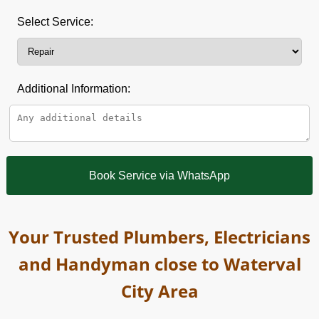
Select Service:
Additional Information:
Book Service via WhatsApp
Your Trusted Plumbers, Electricians
and Handyman close to Waterval
City Area