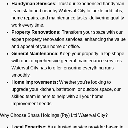
Handyman Services:
Trust our experienced handyman
team stationed near by Waterval City to tackle odd jobs,
home repairs, and maintenance tasks, delivering quality
work every time.
Property Renovations:
Transform your space with our
expert property renovation services, enhancing the value
and appeal of your home or office.
General Maintenance:
Keep your property in top shape
with our comprehensive general maintenance services
Waterval City has to offer, ensuring everything runs
smoothly.
Home Improvements:
Whether you’re looking to
upgrade your kitchen, bathroom, or outdoor space, our
skilled team is here to help with all your home
improvement needs.
Why Choose Shara Holdings (Pty) Ltd Waterval City?
Local Expertise:
As a trusted service provider based in