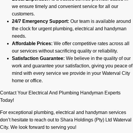
we ensure timely and convenient service for all our
customers.
24/7 Emergency Support:
Our team is available around
the clock for urgent plumbing, electrical and handyman
needs.
Affordable Prices:
We offer competitive rates across all
our services without sacrificing quality or reliability.
Satisfaction Guarantee:
We believe in the quality of our
work and guarantee your satisfaction, giving you peace of
mind with every service we provide in your Waterval City
home or office.
Contact Your Electrical And Plumbing Handyman Experts
Today!
For exceptional plumbing, electrical and handyman services
don’t hesitate to reach out to Shara Holdings (Pty) Ltd Waterval
City. We look forward to serving you!