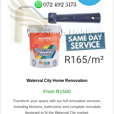
Waterval City Home Renovation
From R1500
Transform your space with our full renovation services,
including kitchens, bathrooms and complete remodels
designed to fit the Waterval City market.