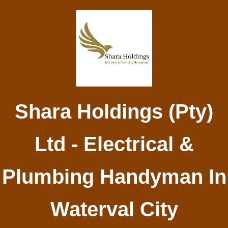
Shara Holdings (Pty)
Ltd - Electrical &
Plumbing Handyman In
Waterval City