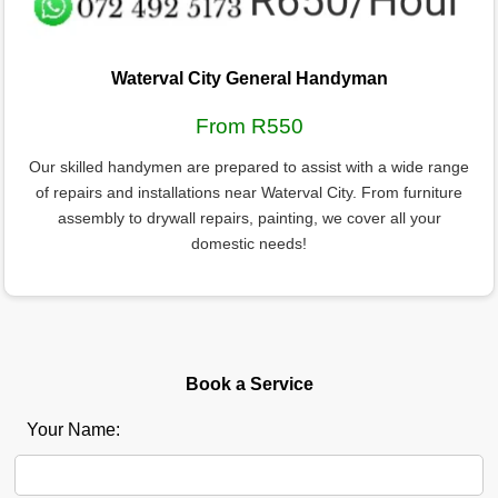
Waterval City General Handyman
From R550
Our skilled handymen are prepared to assist with a wide range
of repairs and installations near Waterval City. From furniture
assembly to drywall repairs, painting, we cover all your
domestic needs!
Book a Service
Your Name: