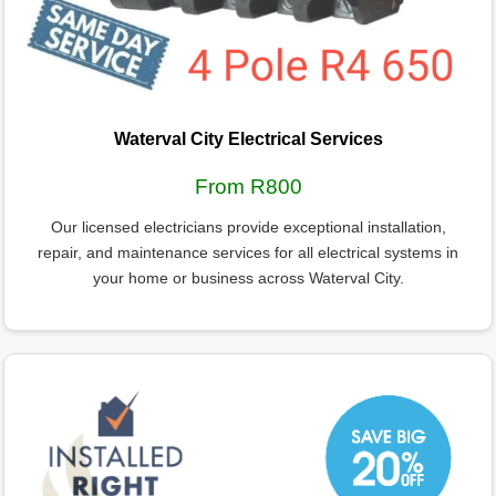
Waterval City Electrical Services
From R800
Our licensed electricians provide exceptional installation,
repair, and maintenance services for all electrical systems in
your home or business across Waterval City.