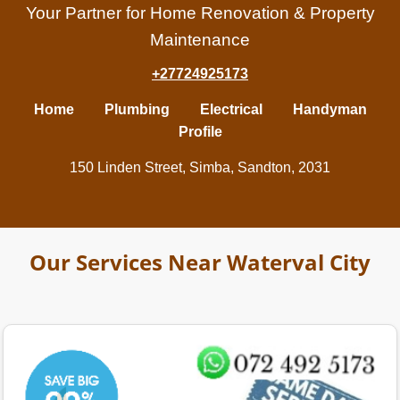
Your Partner for Home Renovation & Property
Maintenance
+27724925173
Home
Plumbing
Electrical
Handyman
Profile
150 Linden Street, Simba, Sandton, 2031
Our Services Near Waterval City