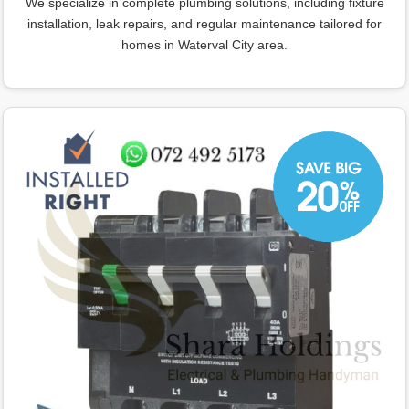
We specialize in complete plumbing solutions, including fixture
installation, leak repairs, and regular maintenance tailored for
homes in Waterval City area.