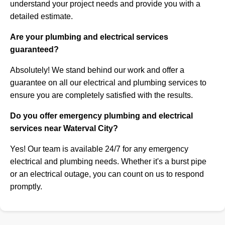
understand your project needs and provide you with a
detailed estimate.
Are your plumbing and electrical services
guaranteed?
Absolutely! We stand behind our work and offer a
guarantee on all our electrical and plumbing services to
ensure you are completely satisfied with the results.
Do you offer emergency plumbing and electrical
services near Waterval City?
Yes! Our team is available 24/7 for any emergency
electrical and plumbing needs. Whether it's a burst pipe
or an electrical outage, you can count on us to respond
promptly.