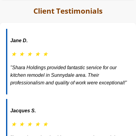
Client Testimonials
Jane D.
★
★
★
★
★
"Shara Holdings provided fantastic service for our
kitchen remodel in Sunnydale area. Their
professionalism and quality of work were exceptional!"
Jacques S.
★
★
★
★
★