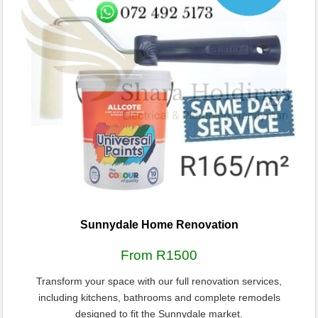
Sunnydale Home Renovation
From R1500
Transform your space with our full renovation services,
including kitchens, bathrooms and complete remodels
designed to fit the Sunnydale market.