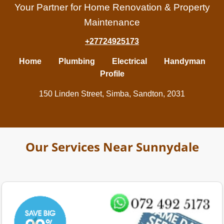
Your Partner for Home Renovation & Property
Maintenance
+27724925173
Home
Plumbing
Electrical
Handyman
Profile
150 Linden Street, Simba, Sandton, 2031
Our Services Near Sunnydale