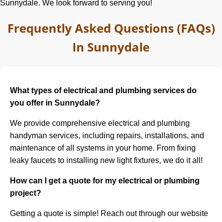
Sunnydale. We look forward to serving you!
Frequently Asked Questions (FAQs)
In Sunnydale
What types of electrical and plumbing services do
you offer in Sunnydale?
We provide comprehensive electrical and plumbing
handyman services, including repairs, installations, and
maintenance of all systems in your home. From fixing
leaky faucets to installing new light fixtures, we do it all!
How can I get a quote for my electrical or plumbing
project?
Getting a quote is simple! Reach out through our website