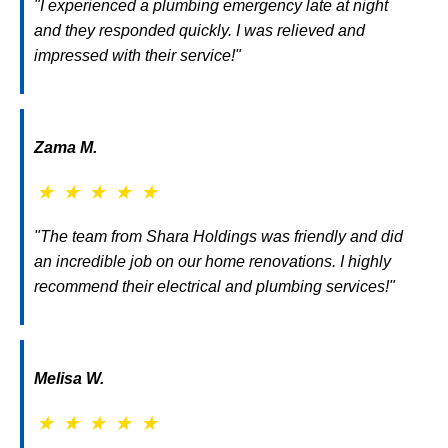
"I experienced a plumbing emergency late at night
and they responded quickly. I was relieved and
impressed with their service!"
Zama M.
★
★
★
★
★
"The team from Shara Holdings was friendly and did
an incredible job on our home renovations. I highly
recommend their electrical and plumbing services!"
Melisa W.
★
★
★
★
★