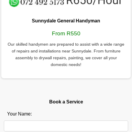
Sunnydale General Handyman
From R550
Our skilled handymen are prepared to assist with a wide range
of repairs and installations near Sunnydale. From furniture
assembly to drywall repairs, painting, we cover all your
domestic needs!
Book a Service
Your Name: