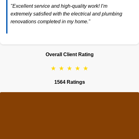
"Excellent service and high-quality work! I’m
extremely satisfied with the electrical and plumbing
renovations completed in my home."
Overall Client Rating
★
★
★
★
★
1564 Ratings