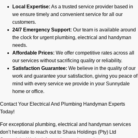
Local Expertise:
As a trusted service provider based in
we ensure timely and convenient service for all our
customers.
24/7 Emergency Support:
Our team is available around
the clock for urgent plumbing, electrical and handyman
needs.
Affordable Prices:
We offer competitive rates across all
our services without sacrificing quality or reliability.
Satisfaction Guarantee:
We believe in the quality of our
work and guarantee your satisfaction, giving you peace of
mind with every service we provide in your Sunnydale
home or office.
Contact Your Electrical And Plumbing Handyman Experts
Today!
For exceptional plumbing, electrical and handyman services
don’t hesitate to reach out to Shara Holdings (Pty) Ltd