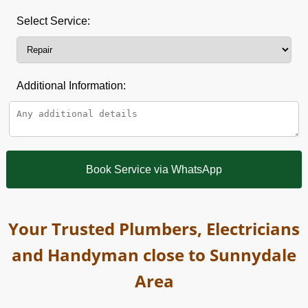
Select Service:
Additional Information:
Book Service via WhatsApp
Your Trusted Plumbers, Electricians
and Handyman close to Sunnydale
Area