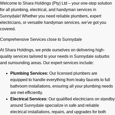
Welcome to Shara Holdings (Pty) Ltd – your one-stop solution
for all plumbing, electrical, and handyman services in
Sunnydale! Whether you need reliable plumbers, expert
electricians, or versatile handyman services, we've got you
covered.
Comprehensive Services close to Sunnydale
At Shara Holdings, we pride ourselves on delivering high-
quality services tailored to your needs in Sunnydale suburbs
and surrounding areas. Our expert services include:
Plumbing Services:
Our licensed plumbers are
equipped to handle everything from leaky faucets to full
bathroom installations, ensuring all your plumbing needs
are met efficiently.
Electrical Services:
Our qualified electricians on standby
around Sunnydale specialize in safe and reliable
electrical installations, repairs, and upgrades for both