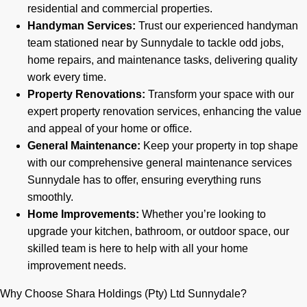
residential and commercial properties.
Handyman Services:
Trust our experienced handyman
team stationed near by Sunnydale to tackle odd jobs,
home repairs, and maintenance tasks, delivering quality
work every time.
Property Renovations:
Transform your space with our
expert property renovation services, enhancing the value
and appeal of your home or office.
General Maintenance:
Keep your property in top shape
with our comprehensive general maintenance services
Sunnydale has to offer, ensuring everything runs
smoothly.
Home Improvements:
Whether you’re looking to
upgrade your kitchen, bathroom, or outdoor space, our
skilled team is here to help with all your home
improvement needs.
Why Choose Shara Holdings (Pty) Ltd Sunnydale?