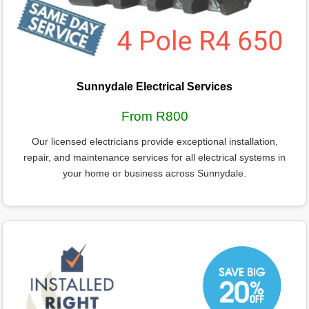
Sunnydale Electrical Services
From R800
Our licensed electricians provide exceptional installation,
repair, and maintenance services for all electrical systems in
your home or business across Sunnydale.