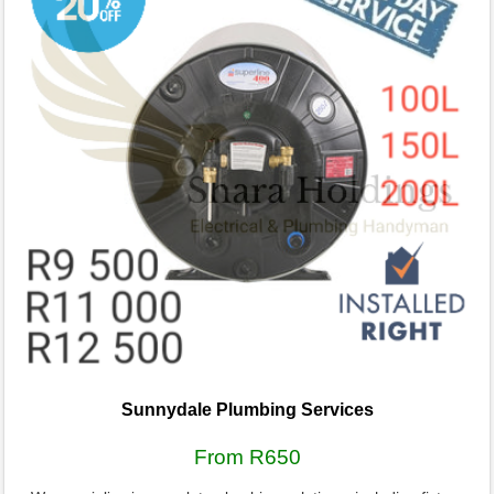
Sunnydale Plumbing Services
From R650