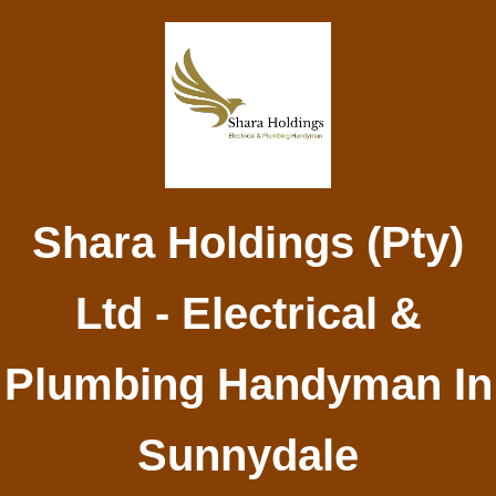
Shara Holdings (Pty)
Ltd - Electrical &
Plumbing Handyman In
Sunnydale