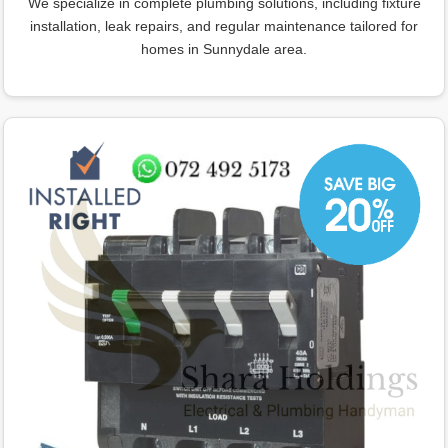
We specialize in complete plumbing solutions, including fixture
installation, leak repairs, and regular maintenance tailored for
homes in Sunnydale area.