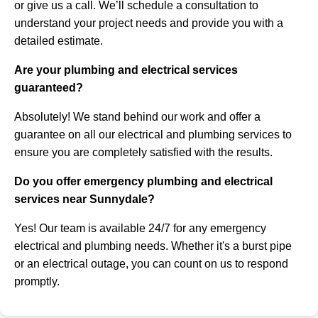
or give us a call. We’ll schedule a consultation to
understand your project needs and provide you with a
detailed estimate.
Are your plumbing and electrical services
guaranteed?
Absolutely! We stand behind our work and offer a
guarantee on all our electrical and plumbing services to
ensure you are completely satisfied with the results.
Do you offer emergency plumbing and electrical
services near Sunnydale?
Yes! Our team is available 24/7 for any emergency
electrical and plumbing needs. Whether it's a burst pipe
or an electrical outage, you can count on us to respond
promptly.