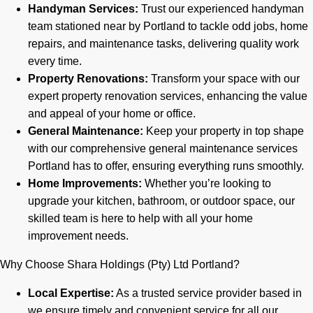
Handyman Services:
Trust our experienced handyman
team stationed near by Portland to tackle odd jobs, home
repairs, and maintenance tasks, delivering quality work
every time.
Property Renovations:
Transform your space with our
expert property renovation services, enhancing the value
and appeal of your home or office.
General Maintenance:
Keep your property in top shape
with our comprehensive general maintenance services
Portland has to offer, ensuring everything runs smoothly.
Home Improvements:
Whether you’re looking to
upgrade your kitchen, bathroom, or outdoor space, our
skilled team is here to help with all your home
improvement needs.
Why Choose Shara Holdings (Pty) Ltd Portland?
Local Expertise:
As a trusted service provider based in
we ensure timely and convenient service for all our