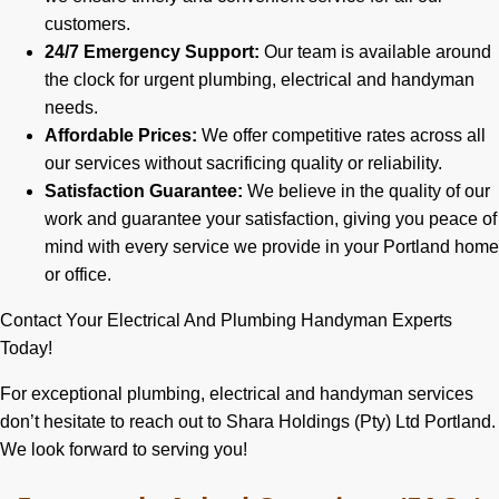
customers.
24/7 Emergency Support:
Our team is available around
the clock for urgent plumbing, electrical and handyman
needs.
Affordable Prices:
We offer competitive rates across all
our services without sacrificing quality or reliability.
Satisfaction Guarantee:
We believe in the quality of our
work and guarantee your satisfaction, giving you peace of
mind with every service we provide in your Portland home
or office.
Contact Your Electrical And Plumbing Handyman Experts
Today!
For exceptional plumbing, electrical and handyman services
don’t hesitate to reach out to Shara Holdings (Pty) Ltd Portland.
We look forward to serving you!