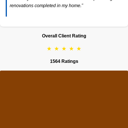
renovations completed in my home."
Overall Client Rating
★
★
★
★
★
1564 Ratings