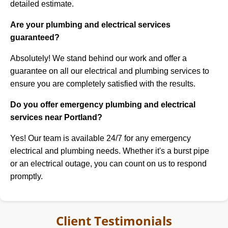
detailed estimate.
Are your plumbing and electrical services
guaranteed?
Absolutely! We stand behind our work and offer a
guarantee on all our electrical and plumbing services to
ensure you are completely satisfied with the results.
Do you offer emergency plumbing and electrical
services near Portland?
Yes! Our team is available 24/7 for any emergency
electrical and plumbing needs. Whether it's a burst pipe
or an electrical outage, you can count on us to respond
promptly.
Client Testimonials