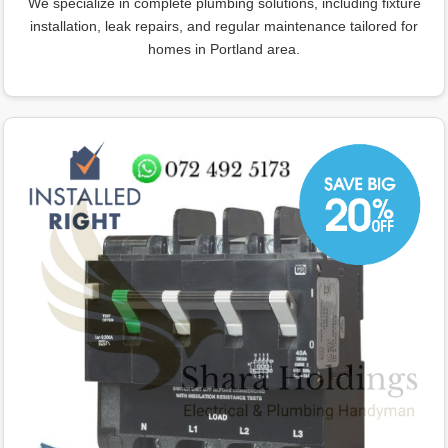
We specialize in complete plumbing solutions, including fixture
installation, leak repairs, and regular maintenance tailored for
homes in Portland area.