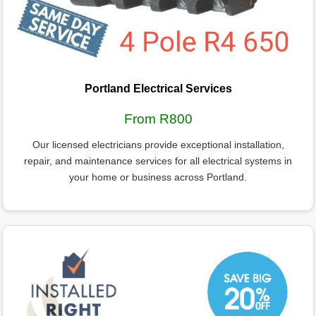
Portland Electrical Services
From R800
Our licensed electricians provide exceptional installation,
repair, and maintenance services for all electrical systems in
your home or business across Portland.