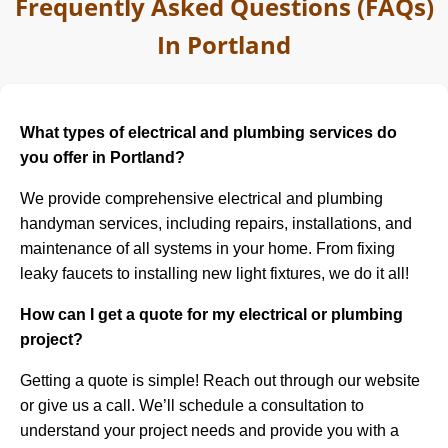
Frequently Asked Questions (FAQs)
In Portland
What types of electrical and plumbing services do
you offer in Portland?
We provide comprehensive electrical and plumbing
handyman services, including repairs, installations, and
maintenance of all systems in your home. From fixing
leaky faucets to installing new light fixtures, we do it all!
How can I get a quote for my electrical or plumbing
project?
Getting a quote is simple! Reach out through our website
or give us a call. We’ll schedule a consultation to
understand your project needs and provide you with a