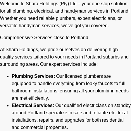
Welcome to Shara Holdings (Pty) Ltd – your one-stop solution
for all plumbing, electrical, and handyman services in Portland!
Whether you need reliable plumbers, expert electricians, or
versatile handyman services, we've got you covered.
Comprehensive Services close to Portland
At Shara Holdings, we pride ourselves on delivering high-
quality services tailored to your needs in Portland suburbs and
surrounding areas. Our expert services include:
Plumbing Services:
Our licensed plumbers are
equipped to handle everything from leaky faucets to full
bathroom installations, ensuring all your plumbing needs
are met efficiently.
Electrical Services:
Our qualified electricians on standby
around Portland specialize in safe and reliable electrical
installations, repairs, and upgrades for both residential
and commercial properties.