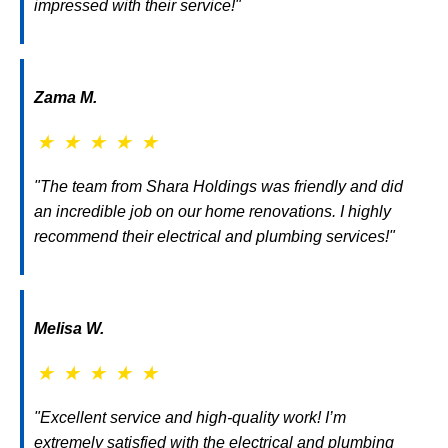
impressed with their service!"
Zama M.
★
★
★
★
★
"The team from Shara Holdings was friendly and did
an incredible job on our home renovations. I highly
recommend their electrical and plumbing services!"
Melisa W.
★
★
★
★
★
"Excellent service and high-quality work! I’m
extremely satisfied with the electrical and plumbing