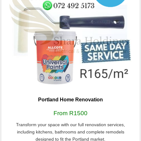
Portland Home Renovation
From R1500
Transform your space with our full renovation services,
including kitchens, bathrooms and complete remodels
designed to fit the Portland market.