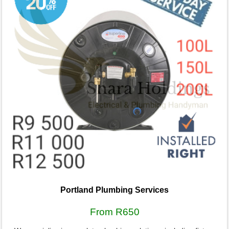
Portland Plumbing Services
From R650