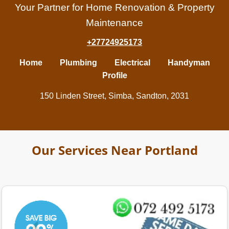
Your Partner for Home Renovation & Property
Maintenance
+27724925173
Home
Plumbing
Electrical
Handyman
Profile
150 Linden Street, Simba, Sandton, 2031
Our Services Near Portland