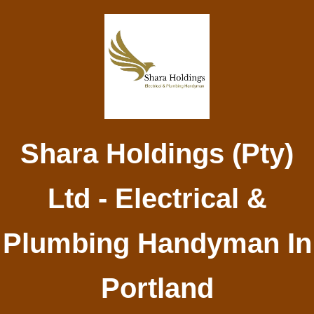
Shara Holdings (Pty)
Ltd - Electrical &
Plumbing Handyman In
Portland