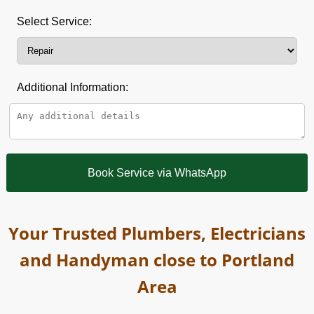
Select Service:
Additional Information:
Book Service via WhatsApp
Your Trusted Plumbers, Electricians
and Handyman close to Portland
Area