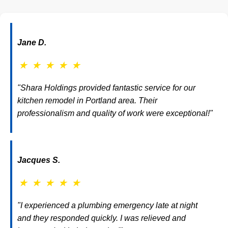
Jane D.
★
★
★
★
★
"Shara Holdings provided fantastic service for our
kitchen remodel in Portland area. Their
professionalism and quality of work were exceptional!"
Jacques S.
★
★
★
★
★
"I experienced a plumbing emergency late at night
and they responded quickly. I was relieved and