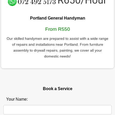
Portland General Handyman
From R550
Our skilled handymen are prepared to assist with a wide range
of repairs and installations near Portland. From furniture
assembly to drywall repairs, painting, we cover all your
domestic needs!
Book a Service
Your Name: