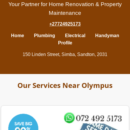
Your Partner for Home Renovation & Property
Maintenance
+27724925173
Home
Plumbing
Electrical
Handyman
Profile
150 Linden Street, Simba, Sandton, 2031
Our Services Near Olympus