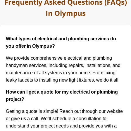
Frequently Asked Questions (FAQs)
In Olympus
What types of electrical and plumbing services do
you offer in Olympus?
We provide comprehensive electrical and plumbing
handyman services, including repairs, installations, and
maintenance of all systems in your home. From fixing
leaky faucets to installing new light fixtures, we do it all!
How can I get a quote for my electrical or plumbing
project?
Getting a quote is simple! Reach out through our website
or give us a call. We’ll schedule a consultation to
understand your project needs and provide you with a