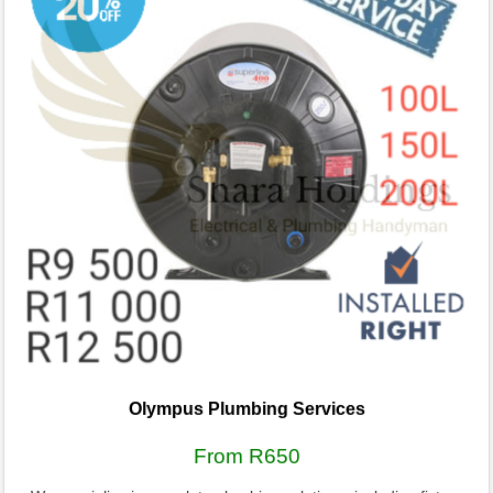
Olympus Plumbing Services
From R650