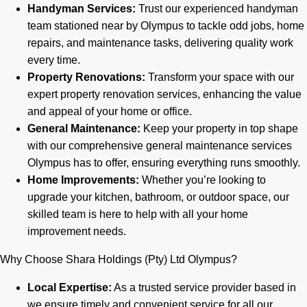
Handyman Services:
Trust our experienced handyman
team stationed near by Olympus to tackle odd jobs, home
repairs, and maintenance tasks, delivering quality work
every time.
Property Renovations:
Transform your space with our
expert property renovation services, enhancing the value
and appeal of your home or office.
General Maintenance:
Keep your property in top shape
with our comprehensive general maintenance services
Olympus has to offer, ensuring everything runs smoothly.
Home Improvements:
Whether you’re looking to
upgrade your kitchen, bathroom, or outdoor space, our
skilled team is here to help with all your home
improvement needs.
Why Choose Shara Holdings (Pty) Ltd Olympus?
Local Expertise:
As a trusted service provider based in
we ensure timely and convenient service for all our