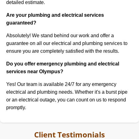
detailed estimate.
Are your plumbing and electrical services
guaranteed?
Absolutely! We stand behind our work and offer a
guarantee on all our electrical and plumbing services to
ensure you are completely satisfied with the results.
Do you offer emergency plumbing and electrical
services near Olympus?
Yes! Our team is available 24/7 for any emergency
electrical and plumbing needs. Whether it's a burst pipe
or an electrical outage, you can count on us to respond
promptly.
Client Testimonials