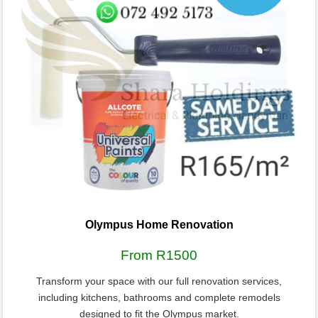
Olympus Home Renovation
From R1500
Transform your space with our full renovation services,
including kitchens, bathrooms and complete remodels
designed to fit the Olympus market.