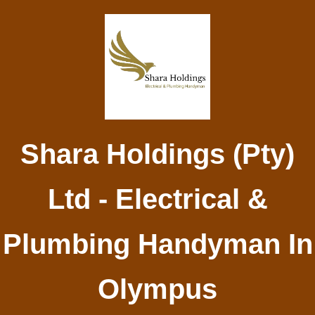
Shara Holdings (Pty)
Ltd - Electrical &
Plumbing Handyman In
Olympus