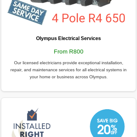
Olympus Electrical Services
From R800
Our licensed electricians provide exceptional installation,
repair, and maintenance services for all electrical systems in
your home or business across Olympus.