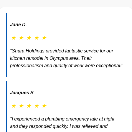
Jane D.
★
★
★
★
★
"Shara Holdings provided fantastic service for our
kitchen remodel in Olympus area. Their
professionalism and quality of work were exceptional!"
Jacques S.
★
★
★
★
★
"I experienced a plumbing emergency late at night
and they responded quickly. I was relieved and