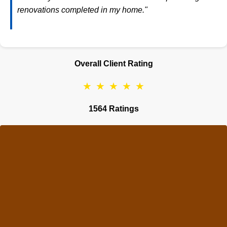
renovations completed in my home."
Overall Client Rating
★
★
★
★
★
1564 Ratings