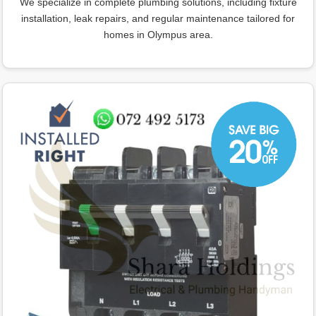
We specialize in complete plumbing solutions, including fixture
installation, leak repairs, and regular maintenance tailored for
homes in Olympus area.