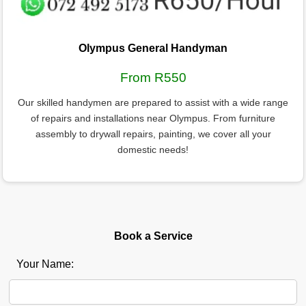
Olympus General Handyman
From R550
Our skilled handymen are prepared to assist with a wide range
of repairs and installations near Olympus. From furniture
assembly to drywall repairs, painting, we cover all your
domestic needs!
Book a Service
Your Name: