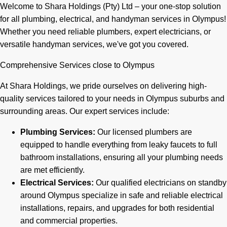
Welcome to Shara Holdings (Pty) Ltd – your one-stop solution
for all plumbing, electrical, and handyman services in Olympus!
Whether you need reliable plumbers, expert electricians, or
versatile handyman services, we've got you covered.
Comprehensive Services close to Olympus
At Shara Holdings, we pride ourselves on delivering high-
quality services tailored to your needs in Olympus suburbs and
surrounding areas. Our expert services include:
Plumbing Services:
Our licensed plumbers are
equipped to handle everything from leaky faucets to full
bathroom installations, ensuring all your plumbing needs
are met efficiently.
Electrical Services:
Our qualified electricians on standby
around Olympus specialize in safe and reliable electrical
installations, repairs, and upgrades for both residential
and commercial properties.