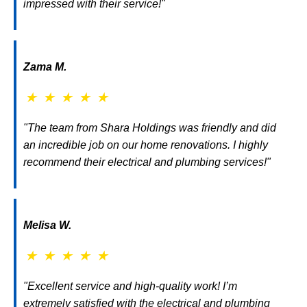
impressed with their service!"
Zama M.
★
★
★
★
★
"The team from Shara Holdings was friendly and did
an incredible job on our home renovations. I highly
recommend their electrical and plumbing services!"
Melisa W.
★
★
★
★
★
"Excellent service and high-quality work! I’m
extremely satisfied with the electrical and plumbing