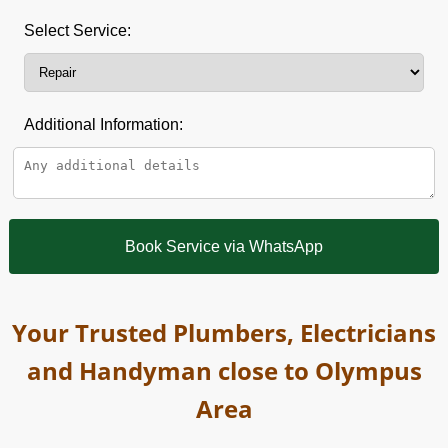
Select Service:
Additional Information:
Book Service via WhatsApp
Your Trusted Plumbers, Electricians
and Handyman close to Olympus
Area