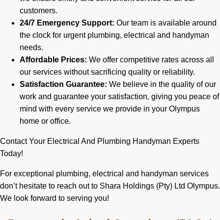
customers.
24/7 Emergency Support:
Our team is available around
the clock for urgent plumbing, electrical and handyman
needs.
Affordable Prices:
We offer competitive rates across all
our services without sacrificing quality or reliability.
Satisfaction Guarantee:
We believe in the quality of our
work and guarantee your satisfaction, giving you peace of
mind with every service we provide in your Olympus
home or office.
Contact Your Electrical And Plumbing Handyman Experts
Today!
For exceptional plumbing, electrical and handyman services
don’t hesitate to reach out to Shara Holdings (Pty) Ltd Olympus.
We look forward to serving you!