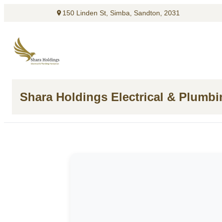
150 Linden St, Simba, Sandton, 2031
Shara Holdings Electrical & Plumb