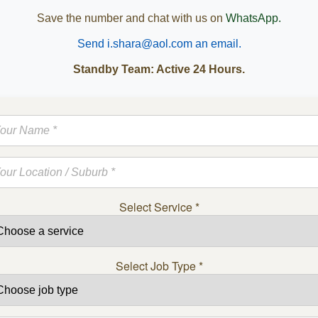
Save the number and chat with us on
WhatsApp.
Send i.shara@aol.com an email.
Standby Team: Active 24 Hours.
Select Service
*
Select Job Type
*