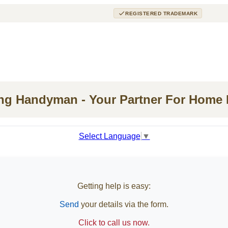
REGISTERED TRADEMARK
ing Handyman - Your Partner For Home
Select Language
▼
Getting help is easy:
Send
your details via the form.
Click to call us now.