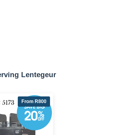
erving Lentegeur
From R800