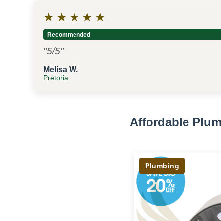
★
★
★
★
★
Recommended
"5/5"
Melisa W.
Pretoria
Affordable Plum
Plumbing