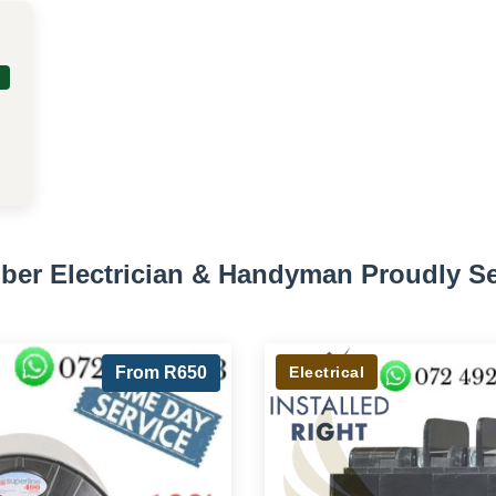
ber Electrician & Handyman Proudly S
From R650
Electrical