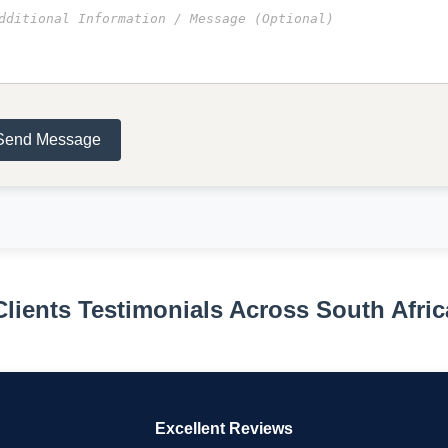
Send Message
Clients Testimonials Across South Afric
Excellent Reviews