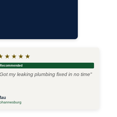
★
★
★
★
★
Recommended
Got my leaking plumbing fixed in no time"
Mau
ohannesburg