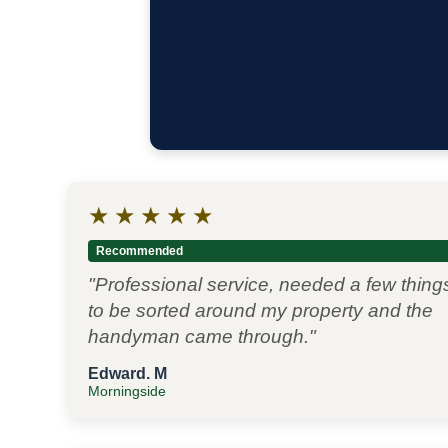
★
★
★
★
★
Recommended
"Professional service, needed a few thing
to be sorted around my property and the
handyman came through."
Edward. M
Morningside