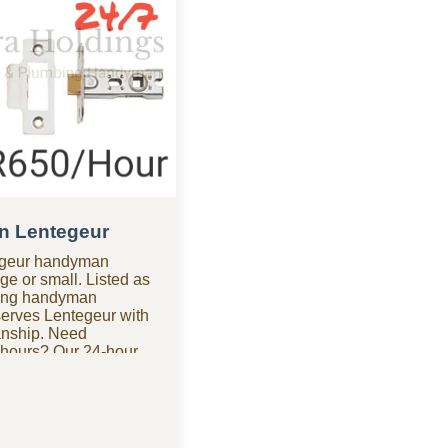
n Lentegeur
tegeur handyman
ge or small. Listed as
ding handyman
erves Lentegeur with
anship. Need
 hours? Our 24-hour
geur is available for
king for affordable
t budget-friendly
ntegeur, we provide
igh costs. We handle