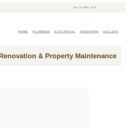
Mon - Fri: 08:00 - 16:30
HOME
PLUMBING
ELECTRICAL
HANDYMAN
GALLERY
 Renovation & Property Maintenance