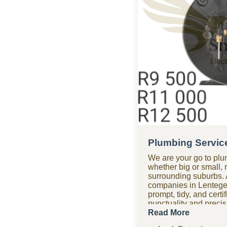
Plumbing Servic
We are your go to plu
whether big or small, 
surrounding suburbs. 
companies in Lentege
prompt, tidy, and cert
punctuality and precisio
time. Need assistance
Read More
plumbing company tea