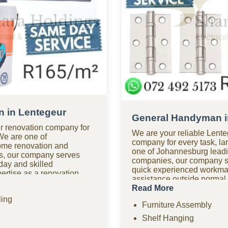
 in Lentegeur
General Handyman i
r renovation company for
We are your reliable Len
 We are one of
company for every task, lar
ome renovation and
one of Johannesburg lea
s, our company serves
companies, our company s
ay and skilled
quick experienced workm
rtise as a renovation
assistance outside normal
oom renovations, kitchen
handyman company in Lente
Read More
tiling, home improvements,
urgent repairs anytime. Loo
ing
d comprehensive
Furniture Assembly
options? As one of the mos
Need urgent help? Our
handyman companies in Le
Shelf Hanging
fers fast response times
quality work without the h