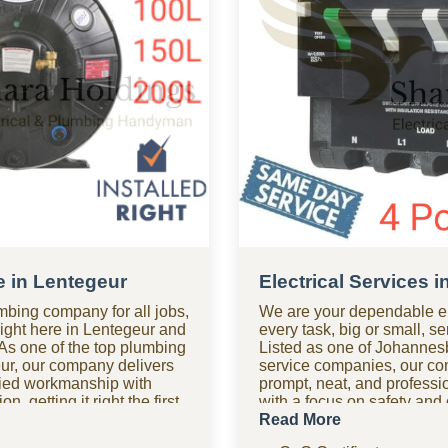
e in Lentegeur
Electrical Services 
mbing company for all jobs,
We are your dependable el
right here in Lentegeur and
every task, big or small, s
As one of the top plumbing
Listed as one of Johannesb
ur, our company delivers
service companies, our c
ified workmanship with
prompt, neat, and professio
n, getting it right the first
with a focus on safety an
 after hours? Our 24-hour
help after hours? Our 24-h
Read More
m is on standby for urgent
in Lentegeur is available fo