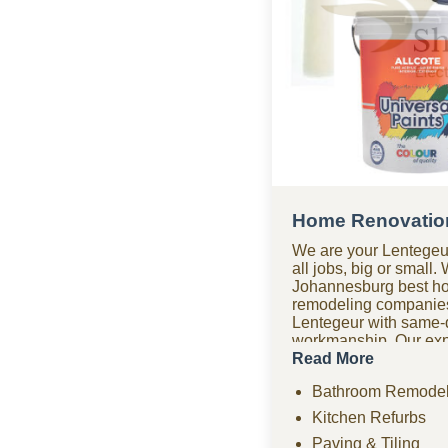
Home Renovation
We are your Lentegeu
all jobs, big or small.
Johannesburg best h
remodeling companie
Lentegeur with same-d
workmanship. Our expe
company covers bathr
Read More
renovations, paving, 
Bathroom Remodel
drywall, ceilings, an
remodeling projects. 
Kitchen Refurbs
renovation company of
Paving & Tiling