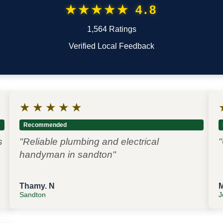
★★★★★ 4.8
1,564 Ratings
Verified Local Feedback
★
★
★
★
★
Recommended
s
"Reliable plumbing and electrical
"
handyman in sandton"
Thamy. N
Sandton
J