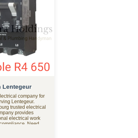
in Lentegeur
ectrical company for
erving Lentegeur.
urg trusted electrical
ompany provides
nal electrical work
d compliance. Need
our electrical company
r urgent electrical