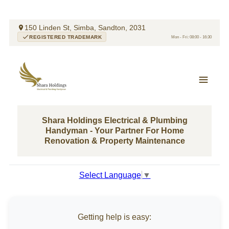
150 Linden St, Simba, Sandton, 2031
REGISTERED TRADEMARK
Mon - Fri: 08:00 - 16:30
Shara Holdings Electrical & Plumbing
Handyman - Your Partner For Home
Renovation & Property Maintenance
Select Language
▼
Getting help is easy: