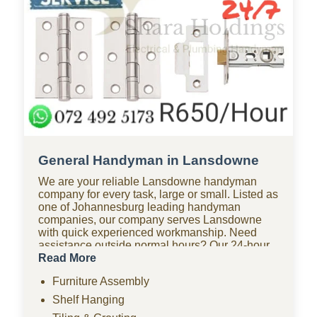
General Handyman in Lansdowne
We are your reliable Lansdowne handyman
company for every task, large or small. Listed as
one of Johannesburg leading handyman
companies, our company serves Lansdowne
with quick experienced workmanship. Need
assistance outside normal hours? Our 24-hour
handyman company in Lansdowne is available
Read More
for urgent repairs anytime. Looking for
Furniture Assembly
affordable options? As one of the most budget-
friendly handyman companies in Lansdowne,
Shelf Hanging
we provide quality work without the high costs.