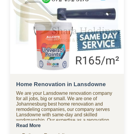
Home Renovation in Lansdowne
We are your Lansdowne renovation company
for all jobs, big or small. We are one of
Johannesburg best home renovation and
remodeling companies, our company serves
Lansdowne with same-day and skilled
workmanship. Our expertise as a renovation
company covers bathroom renovations, kitchen
Read More
renovations, paving, tiling, home improvements,