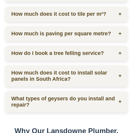
labor.
Ceiling prices vary depending on materials and
How much does it cost to tile per m²?
+
labor, contact us for a quote.
Tilers charge from R130 per square meter, including
How much is paving per square metre?
+
materials and labor.
Paving prices vary depending on materials and
How do I book a tree felling service?
+
labor, contact us for a quote.
You can schedule a consultation by contacting us
How much does it cost to install solar
via phone or email for a quote.
+
panels in South Africa?
The installation cost of solar panels in South Africa
What types of geysers do you install and
varies widely, usually between R15,000 to R30,000
+
repair?
per kW, depending on the size and quality of the
system.
We service electric geysers, solar geysers, and gas
geysers.
Why Our Lansdowne Plumber,