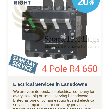
businesses throughout Lansdowne, with
standby teams from our company ready for
residential and commercial repairs, modern
upgrades, new constructions, renovations, and
smart water systems.
Electrical Services in Lansdowne
We are your dependable electrical company for
every task, big or small, serving Lansdowne.
Listed as one of Johannesburg trusted electrical
service companies, our company provides