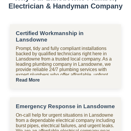
Electrician & Handyman Company
Certified Workmanship in
Lansdowne
Prompt, tidy and fully compliant installations
backed by qualified technicians right here in
Lansdowne from a trusted local company. As a
leading plumbing company in Lansdowne, we
provide reliable 24/7 plumbing services with
expert plumbers who offer affordable, upfront
pricing for all domestic plumbing needs,
Read More
including emergency repairs, installations and
maintenance. From bathrooms to kitchens,
Shara Holdings Electrical & Plumbing
Handyman company handle everything with
Emergency Response in Lansdowne
fast, professional services often on the same
day, including pipe repair and maintenance,
On-call help for urgent situations in Lansdowne
drain cleaning and unblocking, leak detection,
from a dependable electrical company including
and geyser installation. As one of the top
burst pipes, electrical failures, and urgent leaks.
plumbing companies near you in Lansdowne,
We are an affordable electrical company near