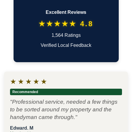
Excellent Reviews
★★★★★ 4.8
1,564 Ratings
Verified Local Feedback
★
★
★
★
★
Recommended
"Professional service, needed a few things
to be sorted around my property and the
handyman came through."
Edward. M