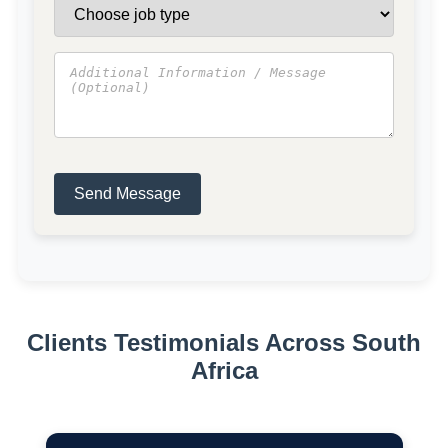
Send Message
Clients Testimonials Across South
Africa