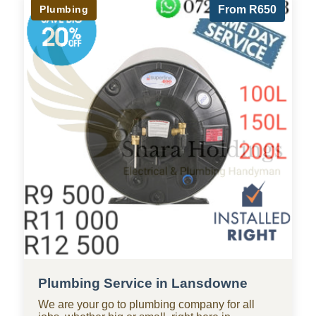
Plumbing
From R650
Plumbing Service in Lansdowne
We are your go to plumbing company for all