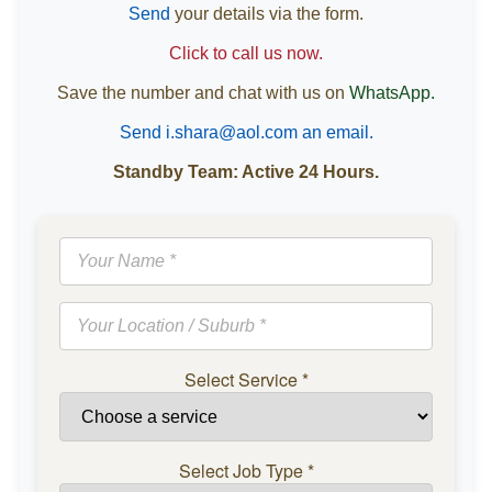
Send
your details via the form.
Click to call us now.
Save the number and chat with us on
WhatsApp.
Send i.shara@aol.com an email.
Standby Team: Active 24 Hours.
Select Service
*
Select Job Type
*