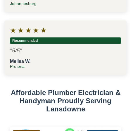
Johannesburg
★
★
★
★
★
Recommended
"5/5"
Melisa W.
Pretoria
Affordable Plumber Electrician &
Handyman Proudly Serving
Lansdowne