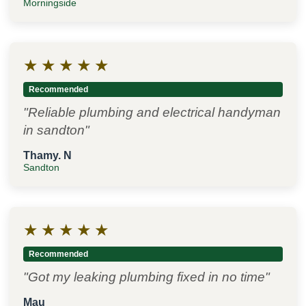
Morningside
★
★
★
★
★
Recommended
"Reliable plumbing and electrical handyman
in sandton"
Thamy. N
Sandton
★
★
★
★
★
Recommended
"Got my leaking plumbing fixed in no time"
Mau