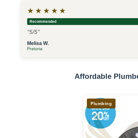
★
★
★
★
★
Recommended
"5/5"
Melisa W.
Pretoria
Affordable Plumb
Plumbing