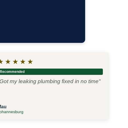
★
★
★
★
★
Recommended
Got my leaking plumbing fixed in no time"
Mau
ohannesburg