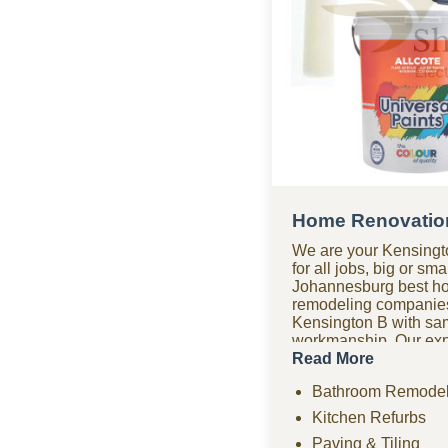
Home Renovation
We are your Kensingt
for all jobs, big or sm
Johannesburg best h
remodeling companie
Kensington B with sa
workmanship. Our expe
company covers bathr
Read More
renovations, paving, 
Bathroom Remodel
drywall, ceilings, an
remodeling projects. 
Kitchen Refurbs
renovation company of
Paving & Tiling