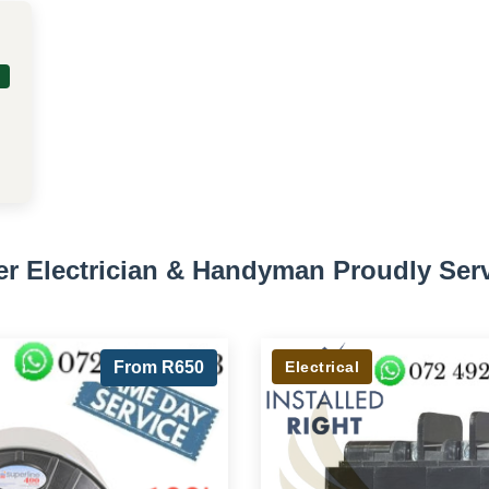
er Electrician & Handyman Proudly Ser
From R650
Electrical