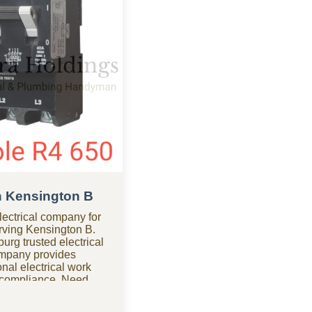
in Kensington B
ectrical company for
erving Kensington B.
urg trusted electrical
ompany provides
nal electrical work
d compliance. Need
our electrical company
 for urgent electrical