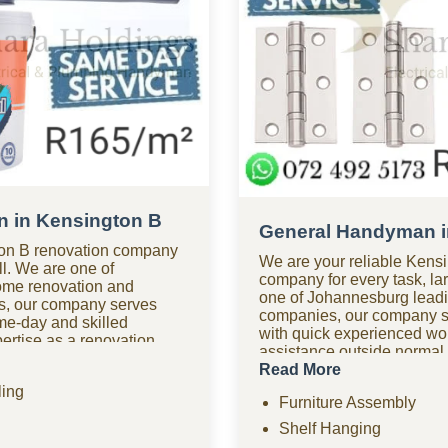
 in Kensington B
General Handyman i
on B renovation company
We are your reliable Ken
all. We are one of
company for every task, lar
ome renovation and
one of Johannesburg lea
s, our company serves
companies, our company s
me-day and skilled
with quick experienced w
rtise as a renovation
assistance outside normal
oom renovations, kitchen
handyman company in Ken
Read More
tiling, home improvements,
available for urgent repair
ing
d comprehensive
Furniture Assembly
affordable options? As one
Need urgent help? Our
friendly handyman compan
Shelf Hanging
fers fast response times
we provide quality work wit