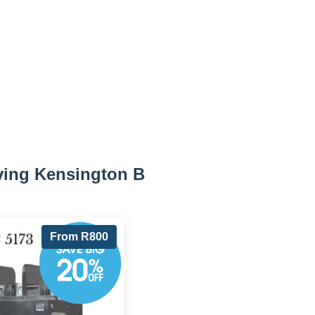
ving Kensington B
From R800