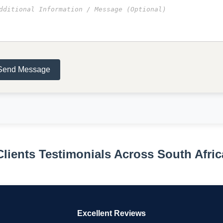
Send Message
Clients Testimonials Across South Afric
Excellent Reviews