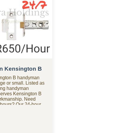
n Kensington B
sington B handyman
ge or small. Listed as
ding handyman
erves Kensington B
orkmanship. Need
 hours? Our 24-hour
sington B is
s anytime. Looking for
 of the most budget-
ies in Kensington B,
hout the high costs.