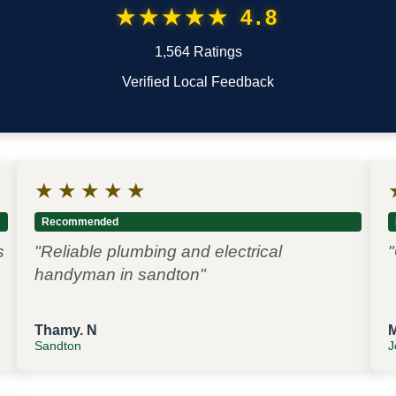
★★★★★ 4.8
1,564 Ratings
Verified Local Feedback
★
★
★
★
★
Recommended
s
"Reliable plumbing and electrical
"
handyman in sandton"
Thamy. N
Sandton
J