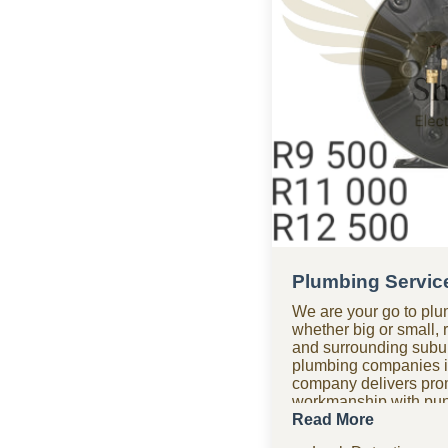
Plumbing Servic
We are your go to plu
whether big or small, 
and surrounding subur
plumbing companies i
company delivers promp
workmanship with punc
getting it right the fir
Read More
after hours? Our 24-