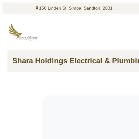
150 Linden St, Simba, Sandton, 2031
Shara Holdings Electrical & Plumb