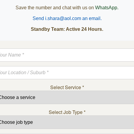
Save the number and chat with us on
WhatsApp.
Send i.shara@aol.com an email.
Standby Team: Active 24 Hours.
Select Service
*
Select Job Type
*