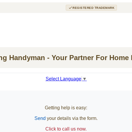
REGISTERED TRADEMARK
ing Handyman - Your Partner For Home
Select Language
▼
Getting help is easy:
Send
your details via the form.
Click to call us now.