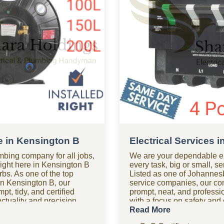
e in Kensington B
Electrical Services 
mbing company for all jobs,
We are your dependable el
right here in Kensington B
every task, big or small, s
bs. As one of the top
Listed as one of Johannesb
n Kensington B, our
service companies, our c
t, tidy, and certified
prompt, neat, and professio
tuality and precision,
with a focus on safety an
st time. Need assistance
help after hours? Our 24-h
Read More
hour plumbing company
in Kensington B is available