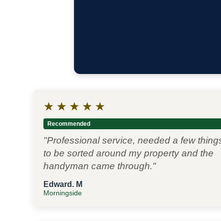
★
★
★
★
★
Recommended
"Professional service, needed a few thing
to be sorted around my property and the
handyman came through."
Edward. M
Morningside