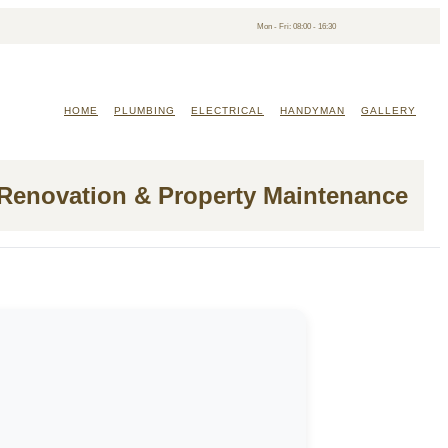
Mon - Fri: 08:00 - 16:30
HOME
PLUMBING
ELECTRICAL
HANDYMAN
GALLERY
 Renovation & Property Maintenance