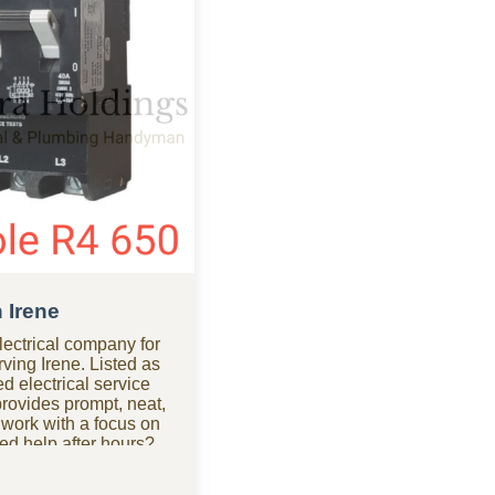
n Irene
ectrical company for
rving Irene. Listed as
d electrical service
ovides prompt, neat,
 work with a focus on
ed help after hours?
pany in Irene is
cal repairs at any time.