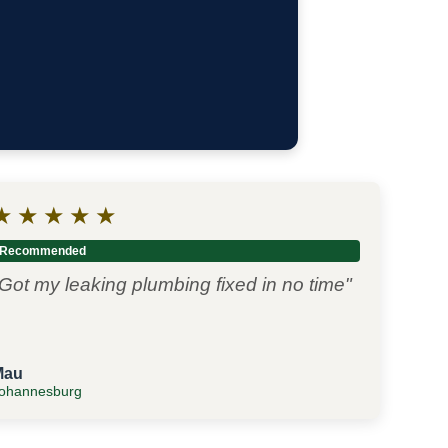
★
★
★
★
★
Recommended
Got my leaking plumbing fixed in no time"
Mau
ohannesburg