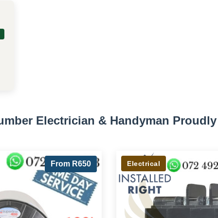
lumber Electrician & Handyman Proudly 
From R650
Electrical