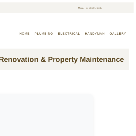
Mon - Fri: 08:00 - 16:30
HOME
PLUMBING
ELECTRICAL
HANDYMAN
GALLERY
 Renovation & Property Maintenance