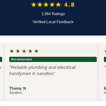
★★★★★ 4.8
1,564 Ratings
Verified Local Feedback
★
★
★
★
★
Recommended
s
"Reliable plumbing and electrical
"
handyman in sandton"
Thamy. N
Sandton
J