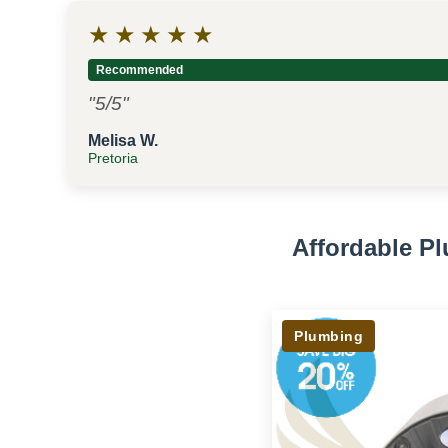
★
★
★
★
★
Recommended
"5/5"
Melisa W.
Pretoria
Affordable P
Plumbing