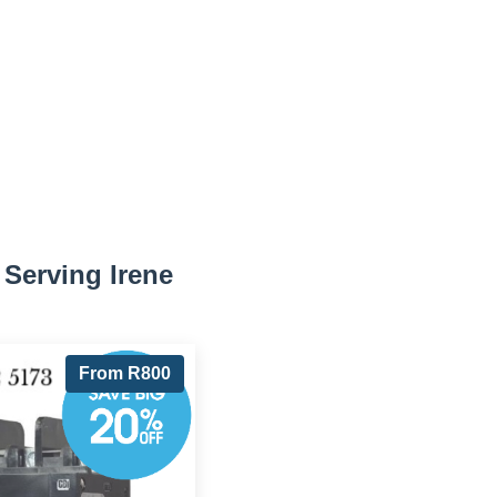
Serving Irene
From R800