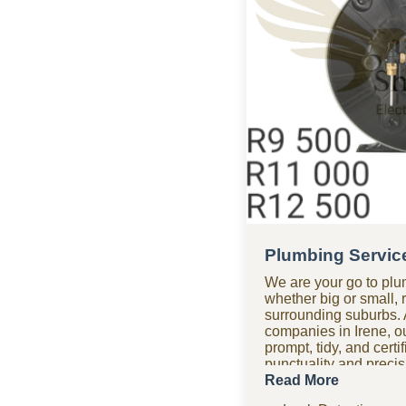
Plumbing Service
We are your go to plu
whether big or small, 
surrounding suburbs. 
companies in Irene, o
prompt, tidy, and cert
punctuality and precisio
time. Need assistance
Read More
plumbing company tea