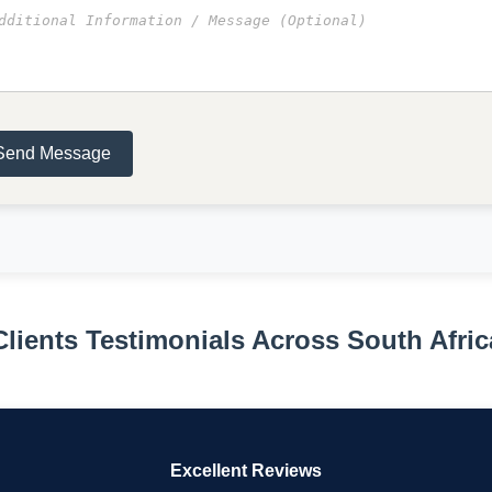
Send Message
Clients Testimonials Across South Afric
Excellent Reviews