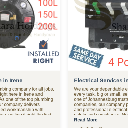
 in Irene
Electrical Services i
mbing company for all jobs,
We are your dependable el
right here in Irene and
every task, big or small, se
As one of the top plumbing
one of Johannesburg truste
ur company delivers
companies, our company pr
ified workmanship with
and professional electrical
n, getting it right the first
safety and compliance. Ne
 after hours? Our 24-hour
Our 24-hour electrical com
Read More
m is on standby for urgent
available for urgent electri