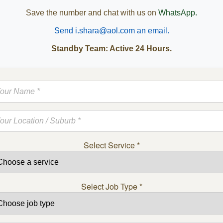
Save the number and chat with us on
WhatsApp.
Send i.shara@aol.com an email.
Standby Team: Active 24 Hours.
Select Service
*
Select Job Type
*