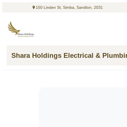
150 Linden St, Simba, Sandton, 2031
Shara Holdings Electrical & Plumb