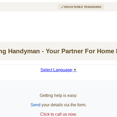
REGISTERED TRADEMARK
ing Handyman - Your Partner For Home
Select Language
▼
Getting help is easy:
Send
your details via the form.
Click to call us now.