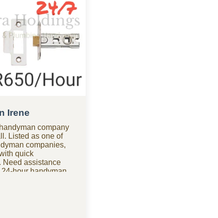
n Irene
ne handyman company
ll. Listed as one of
ndyman companies,
with quick
 Need assistance
r 24-hour handyman
le for urgent repairs
dable options? As one
ly handyman
vide quality work
handle furniture