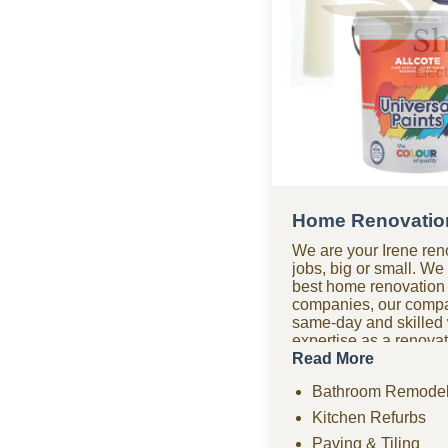
Home Renovation
We are your Irene ren
jobs, big or small. W
best home renovation
companies, our compa
same-day and skilled
expertise as a renov
bathroom renovations,
Read More
paving, tiling, home 
Bathroom Remodel
ceilings, and compre
projects. Need urgent
Kitchen Refurbs
company offers fast r
Paving & Tiling