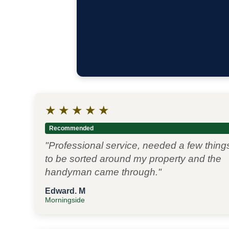
★
★
★
★
★
Recommended
"Professional service, needed a few thing
to be sorted around my property and the
handyman came through."
Edward. M
Morningside