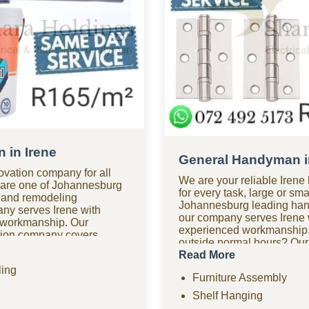
 in Irene
General Handyman i
ovation company for all
We are your reliable Ire
e are one of Johannesburg
for every task, large or sma
 and remodeling
Johannesburg leading ha
ny serves Irene with
our company serves Irene 
 workmanship. Our
experienced workmanship.
ation company covers
outside normal hours? Ou
 kitchen renovations,
company in Irene is availab
Read More
improvements, drywall,
anytime. Looking for affor
ing
hensive remodeling
Furniture Assembly
of the most budget-friend
 help? Our renovation
companies in Irene, we pro
Shelf Hanging
esponse times for
without the high costs. We 