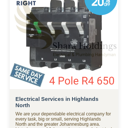
professional plumbing solutions for apartments,
homes, and businesses throughout Highlands
North, with standby teams from our company
ready for residential and commercial repairs,
modern upgrades, new constructions,
renovations, and smart water systems.
Electrical Services in Highlands
North
We are your dependable electrical company for
every task, big or small, serving Highlands
North and the greater Johannesburg area.