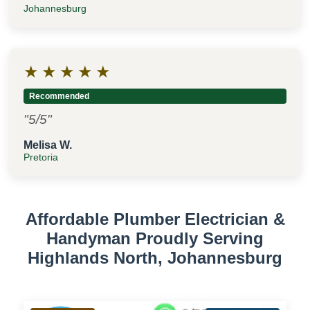
Johannesburg
★
★
★
★
★
Recommended
"5/5"
Melisa W.
Pretoria
Affordable Plumber Electrician &
Handyman Proudly Serving
Highlands North, Johannesburg