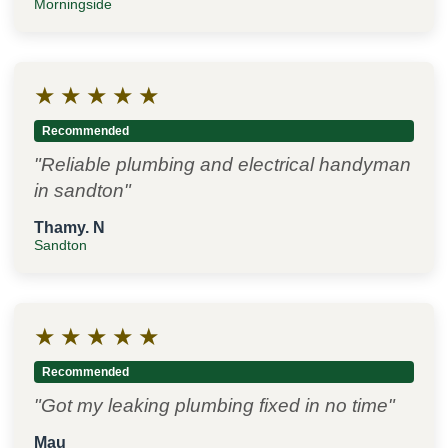
Morningside
★
★
★
★
★
Recommended
"Reliable plumbing and electrical handyman
in sandton"
Thamy. N
Sandton
★
★
★
★
★
Recommended
"Got my leaking plumbing fixed in no time"
Mau