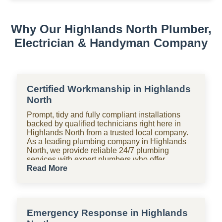
We service electric geysers, solar geysers, and gas
geysers.
Why Our Highlands North Plumber,
Electrician & Handyman Company
Certified Workmanship in Highlands
North
Prompt, tidy and fully compliant installations
backed by qualified technicians right here in
Highlands North from a trusted local company.
As a leading plumbing company in Highlands
North, we provide reliable 24/7 plumbing
services with expert plumbers who offer
affordable, upfront pricing for all domestic
Read More
plumbing needs, including emergency repairs,
installations and maintenance. From bathrooms
to kitchens, Shara Holdings Electrical &
Plumbing Handyman company handle
Emergency Response in Highlands
everything with fast, professional services often
on the same day, including pipe repair and