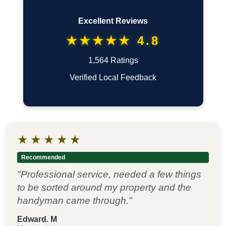
Excellent Reviews
★★★★★ 4.8
1,564 Ratings
Verified Local Feedback
★
★
★
★
★
Recommended
"Professional service, needed a few things
to be sorted around my property and the
handyman came through."
Edward. M