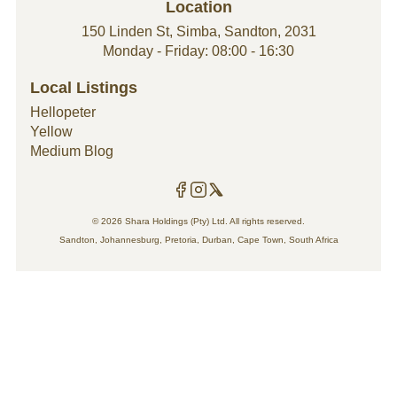
Location
team, guaranteed to leave your space looking
modern and styled to perfection. Our handyman
150 Linden St, Simba, Sandton, 2031
company price list starts from R550 and covers
Monday - Friday: 08:00 - 16:30
general household maintenance and
renovations to improve your property value and
Local Listings
style.
Hellopeter
Yellow
Medium Blog
© 2026 Shara Holdings (Pty) Ltd. All rights reserved.
Sandton, Johannesburg, Pretoria, Durban, Cape Town, South Africa