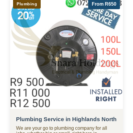
Plumbing
From R650
Plumbing Service in Highlands North
We are your go to plumbing company for all