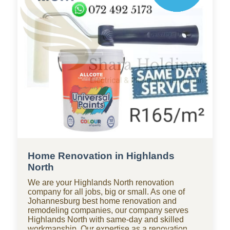
commercial properties in Highlands North, and
for heritage homes requiring meticulous,
compliant work.
Home Renovation in Highlands
North
We are your Highlands North renovation
company for all jobs, big or small. As one of
Johannesburg best home renovation and
remodeling companies, our company serves
Highlands North with same-day and skilled
workmanship. Our expertise as a renovation