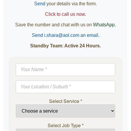
Send
your details via the form.
Click to call us now.
Save the number and chat with us on
WhatsApp.
Send i.shara@aol.com an email.
Standby Team: Active 24 Hours.
Select Service
*
Select Job Type
*