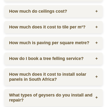
home or business, including plumbing, electrical
work, carpentry, and more.
Drywall installation costs range from R100 to R300
How much do ceilings cost?
+
per square meter, depending on complexity and
labor.
Ceiling prices vary depending on materials and
How much does it cost to tile per m²?
+
labor, contact us for a quote.
Tilers charge from R130 per square meter, including
How much is paving per square metre?
+
materials and labor.
Paving prices vary depending on materials and
How do I book a tree felling service?
+
labor, contact us for a quote.
You can schedule a consultation by contacting us
How much does it cost to install solar
via phone or email for a quote.
+
panels in South Africa?
The installation cost of solar panels in South Africa
What types of geysers do you install and
varies widely, usually between R15,000 to R30,000
+
repair?
per kW, depending on the size and quality of the
system.