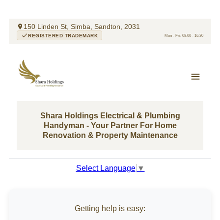
150 Linden St, Simba, Sandton, 2031
REGISTERED TRADEMARK
Mon - Fri: 08:00 - 16:30
Shara Holdings Electrical & Plumbing
Handyman - Your Partner For Home
Renovation & Property Maintenance
Select Language
▼
Getting help is easy: