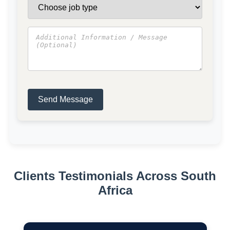
Send Message
Clients Testimonials Across South
Africa