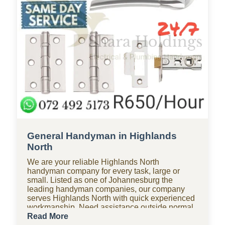
General Handyman in Highlands
North
We are your reliable Highlands North
handyman company for every task, large or
small. Listed as one of Johannesburg the
leading handyman companies, our company
serves Highlands North with quick experienced
workmanship. Need assistance outside normal
hours? Our 24-hour handyman company in
Read More