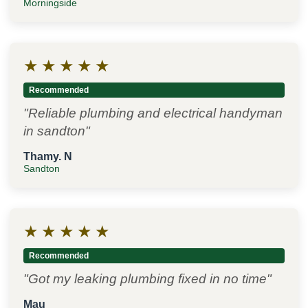
Morningside
★
★
★
★
★
Recommended
"Reliable plumbing and electrical handyman
in sandton"
Thamy. N
Sandton
★
★
★
★
★
Recommended
"Got my leaking plumbing fixed in no time"
Mau