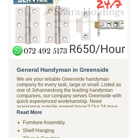
General Handyman in Greenside
We are your reliable Greenside handyman
company for every task, large or small. Listed as
one of Johannesburg the leading handyman
companies, our company serves Greenside with
quick experienced workmanship. Need
assistance outside normal hours? Our 24-hour
handyman company in Greenside is available
Read More
for urgent repairs anytime. Looking for
Furniture Assembly
affordable options? As one of the most budget-
friendly handyman companies in Greenside, we
Shelf Hanging
provide quality work without the high costs. We