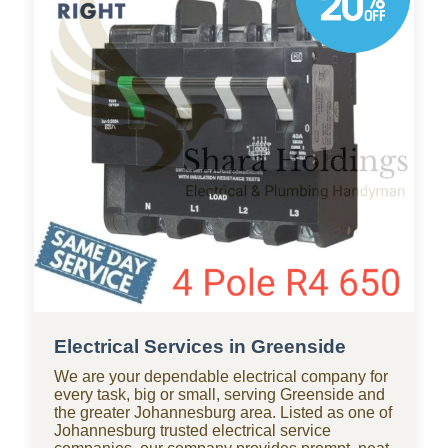
businesses throughout Greenside, with standby
teams from our company ready for residential
and commercial repairs, modern upgrades, new
constructions, renovations, and smart water
systems.
Electrical Services in Greenside
We are your dependable electrical company for
every task, big or small, serving Greenside and
the greater Johannesburg area. Listed as one of
Johannesburg trusted electrical service