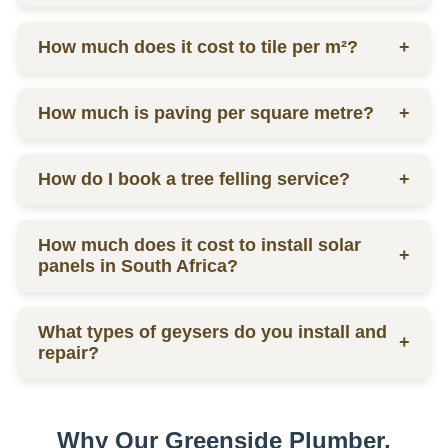
labor.
Ceiling prices vary depending on materials and
How much does it cost to tile per m²?
+
labor, contact us for a quote.
Tilers charge from R130 per square meter, including
How much is paving per square metre?
+
materials and labor.
Paving prices vary depending on materials and
How do I book a tree felling service?
+
labor, contact us for a quote.
You can schedule a consultation by contacting us
How much does it cost to install solar
via phone or email for a quote.
+
panels in South Africa?
The installation cost of solar panels in South Africa
What types of geysers do you install and
varies widely, usually between R15,000 to R30,000
+
repair?
per kW, depending on the size and quality of the
system.
We service electric geysers, solar geysers, and gas
geysers.
Why Our Greenside Plumber,