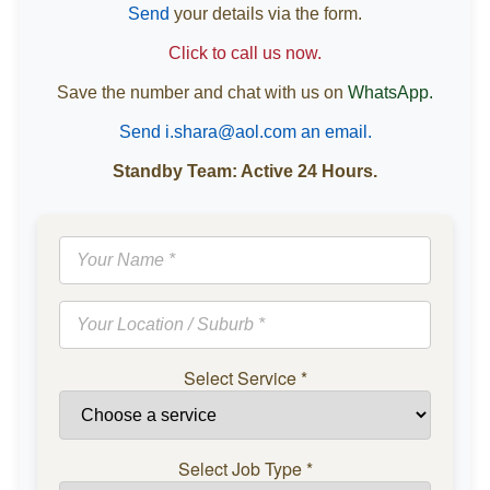
Send
your details via the form.
Click to call us now.
Save the number and chat with us on
WhatsApp.
Send i.shara@aol.com an email.
Standby Team: Active 24 Hours.
Select Service
*
Select Job Type
*