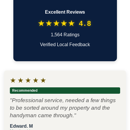
Excellent Reviews
★★★★★ 4.8
1,564 Ratings
Verified Local Feedback
★
★
★
★
★
Recommended
"Professional service, needed a few things
to be sorted around my property and the
handyman came through."
Edward. M