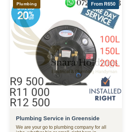
Plumbing
From R650
Plumbing Service in Greenside
We are your go to plumbing company for all