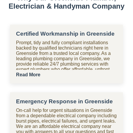
Electrician & Handyman Company
Certified Workmanship in Greenside
Prompt, tidy and fully compliant installations
backed by qualified technicians right here in
Greenside from a trusted local company. As a
leading plumbing company in Greenside, we
provide reliable 24/7 plumbing services with
expert plumbers who offer affordable, upfront
pricing for all domestic plumbing needs,
Read More
including emergency repairs, installations and
maintenance. From bathrooms to kitchens,
Shara Holdings Electrical & Plumbing
Handyman company handle everything with
Emergency Response in Greenside
fast, professional services often on the same
day, including pipe repair and maintenance,
On-call help for urgent situations in Greenside
drain cleaning and unblocking, leak detection,
from a dependable electrical company including
and geyser installation. As one of the top
burst pipes, electrical failures, and urgent leaks.
plumbing companies near you in Greenside, we
We are an affordable electrical company near
are available 24 hours with clear pricing, no
you with answers to all your questions and fast