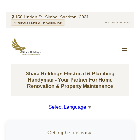
150 Linden St, Simba, Sandton, 2031
REGISTERED TRADEMARK
Mon - Fri: 08:00 - 16:30
Shara Holdings Electrical & Plumbing
Handyman - Your Partner For Home
Renovation & Property Maintenance
Select Language
▼
Getting help is easy: