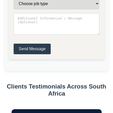
Send Message
Clients Testimonials Across South
Africa