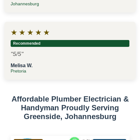
Johannesburg
★
★
★
★
★
Recommended
"5/5"
Melisa W.
Pretoria
Affordable Plumber Electrician &
Handyman Proudly Serving
Greenside, Johannesburg