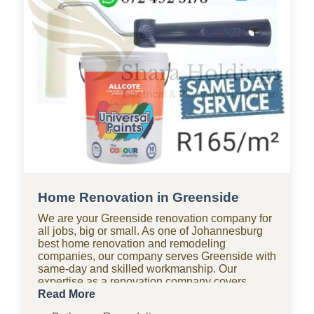
Home Renovation in Greenside
We are your Greenside renovation company for
all jobs, big or small. As one of Johannesburg
best home renovation and remodeling
companies, our company serves Greenside with
same-day and skilled workmanship. Our
expertise as a renovation company covers
bathroom renovations, kitchen renovations,
Read More
paving, tiling, home improvements, drywall,