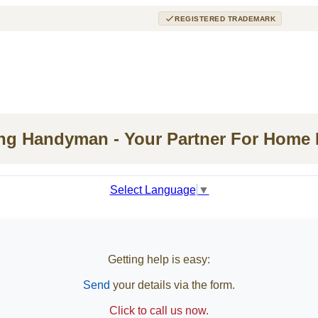
REGISTERED TRADEMARK
ing Handyman - Your Partner For Home
Select Language
▼
Getting help is easy:
Send
your details via the form.
Click to call us now.