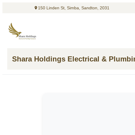
150 Linden St, Simba, Sandton, 2031
Shara Holdings Electrical & Plumb