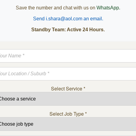
Save the number and chat with us on
WhatsApp.
Send i.shara@aol.com an email.
Standby Team: Active 24 Hours.
Select Service
*
Select Job Type
*