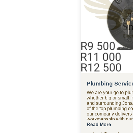
Plumbing Servic
We are your go to plu
whether big or small, 
and surrounding Joha
of the top plumbing c
our company delivers p
workmanship with punc
getting it right the fir
Read More
after hours? Our 24-