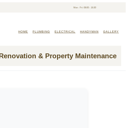
Mon - Fri: 08:00 - 16:30
HOME
PLUMBING
ELECTRICAL
HANDYMAN
GALLERY
 Renovation & Property Maintenance