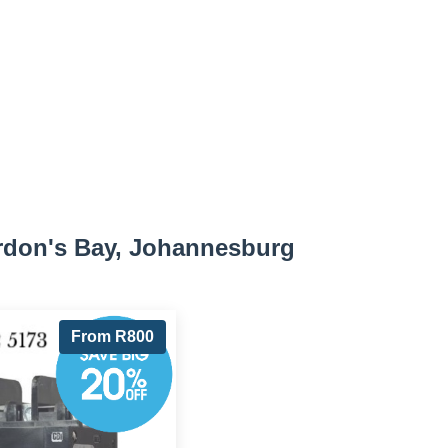
rdon's Bay, Johannesburg
From R800