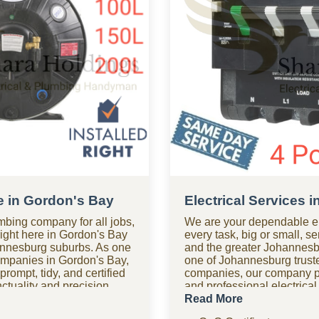
e in Gordon's Bay
Electrical Services 
mbing company for all jobs,
We are your dependable el
right here in Gordon's Bay
every task, big or small, s
nnesburg suburbs. As one
and the greater Johannesb
ompanies in Gordon's Bay,
one of Johannesburg truste
rompt, tidy, and certified
companies, our company pr
tuality and precision,
and professional electrical
st time. Need assistance
safety and compliance. Ne
Read More
hour plumbing company
Our 24-hour electrical co