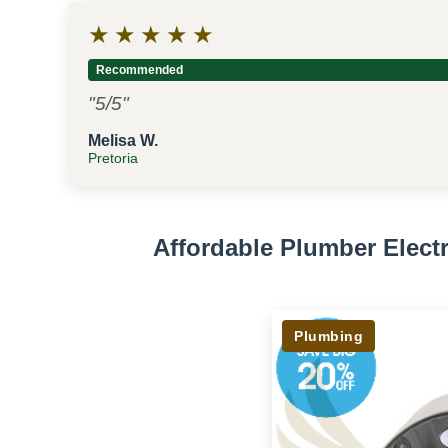
★
★
★
★
★
Recommended
"5/5"
Melisa W.
Pretoria
Affordable Plumber Elec
Plumbing