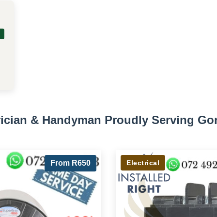
trician & Handyman Proudly Serving Go
From R650
Electrical