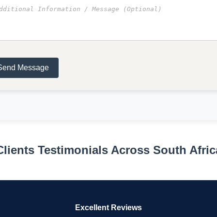
Send Message
Clients Testimonials Across South Afric
Excellent Reviews