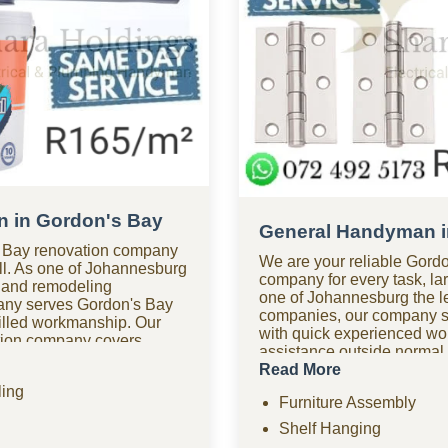
 in Gordon's Bay
General Handyman i
 Bay renovation company
We are your reliable Gor
mall. As one of Johannesburg
company for every task, lar
 and remodeling
one of Johannesburg the 
any serves Gordon's Bay
companies, our company s
illed workmanship. Our
with quick experienced w
ation company covers
assistance outside normal
 kitchen renovations,
handyman company in Gor
Read More
improvements, drywall,
available for urgent repair
ing
hensive remodeling
Furniture Assembly
affordable options? As one
 help? Our renovation
friendly handyman compan
Shelf Hanging
esponse times for
we provide quality work wit