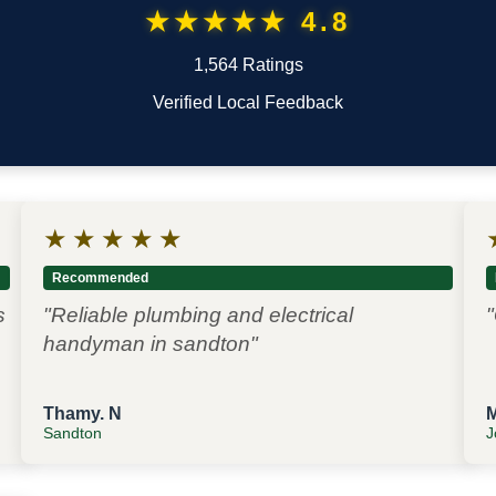
★★★★★ 4.8
1,564 Ratings
Verified Local Feedback
★
★
★
★
★
Recommended
s
"Reliable plumbing and electrical
"
handyman in sandton"
Thamy. N
Sandton
J