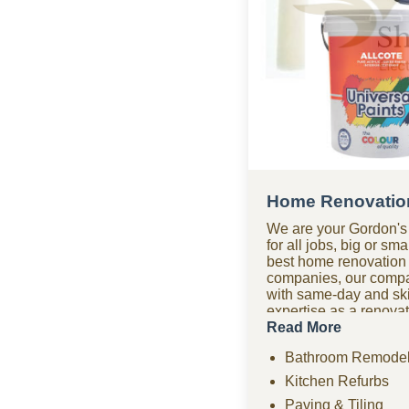
Home Renovation
We are your Gordon's
for all jobs, big or s
best home renovation
companies, our comp
with same-day and sk
expertise as a renov
bathroom renovations,
Read More
paving, tiling, home 
Bathroom Remodel
ceilings, and compre
projects. Need urgent
Kitchen Refurbs
company offers fast r
Paving & Tiling