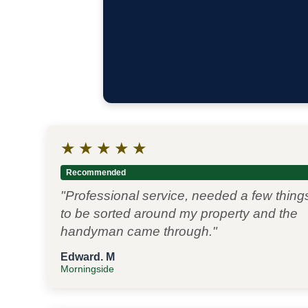
★
★
★
★
★
Recommended
"Professional service, needed a few thing
to be sorted around my property and the
handyman came through."
Edward. M
Morningside