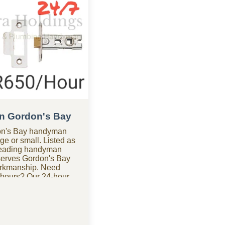
n Gordon's Bay
don's Bay handyman
ge or small. Listed as
leading handyman
erves Gordon's Bay
orkmanship. Need
 hours? Our 24-hour
don's Bay is
s anytime. Looking for
 of the most budget-
ies in Gordon's Bay,
hout the high costs.