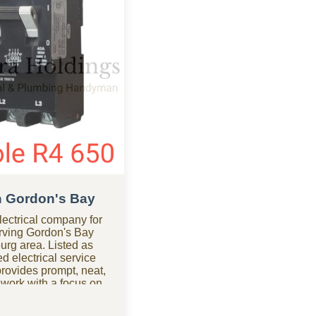
in Gordon's Bay
ectrical company for
erving Gordon's Bay
urg area. Listed as
d electrical service
ovides prompt, neat,
 work with a focus on
ed help after hours?
mpany in Gordon's Bay