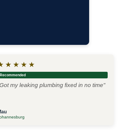
★
★
★
★
★
Recommended
Got my leaking plumbing fixed in no time"
Mau
ohannesburg