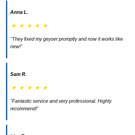
Anna L.
★
★
★
★
★
"They fixed my geyser promptly and now it works like
new!"
Sam R.
★
★
★
★
★
"Fantastic service and very professional. Highly
recommend!"