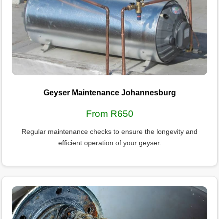
Geyser Maintenance Johannesburg
From R650
Regular maintenance checks to ensure the longevity and
efficient operation of your geyser.