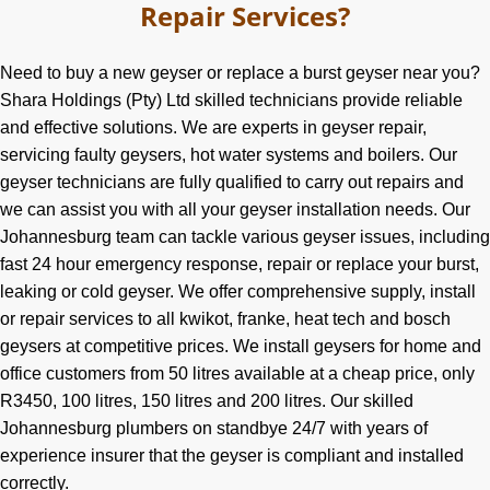
Repair Services?
Need to buy a new geyser or replace a burst geyser near you?
Shara Holdings (Pty) Ltd skilled technicians provide reliable
and effective solutions. We are experts in geyser repair,
servicing faulty geysers, hot water systems and boilers. Our
geyser technicians are fully qualified to carry out repairs and
we can assist you with all your geyser installation needs. Our
Johannesburg team can tackle various geyser issues, including
fast 24 hour emergency response, repair or replace your burst,
leaking or cold geyser. We offer comprehensive supply, install
or repair services to all kwikot, franke, heat tech and bosch
geysers at competitive prices. We install geysers for home and
office customers from 50 litres available at a cheap price, only
R3450, 100 litres, 150 litres and 200 litres. Our skilled
Johannesburg plumbers on standbye 24/7 with years of
experience insurer that the geyser is compliant and installed
correctly.