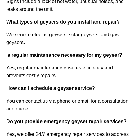
Signs include a lack of hot water, unusual noises, and
leaks around the unit.
What types of geysers do you install and repair?
We service electric geysers, solar geysers, and gas
geysers.
Is regular maintenance necessary for my geyser?
Yes, regular maintenance ensures efficiency and
prevents costly repairs.
How can I schedule a geyser service?
You can contact us via phone or email for a consultation
and quote.
Do you provide emergency geyser repair services?
Yes, we offer 24/7 emergency repair services to address