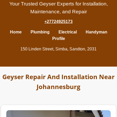
Your Trusted Geyser Experts for Installation,
Maintenance, and Repair
+27724925173
Home
Plumbing
Electrical
Handyman
Profile
150 Linden Street, Simba, Sandton, 2031
Geyser Repair And Installation Near
Johannesburg