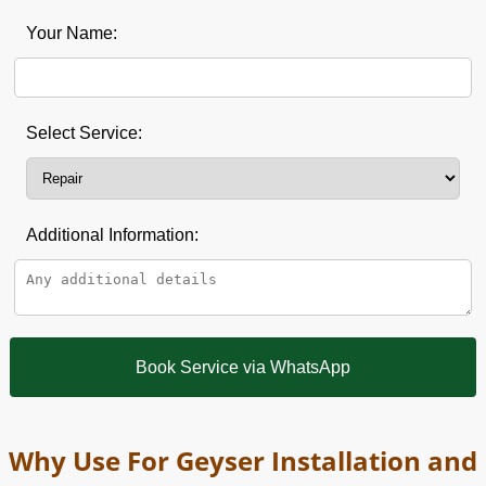
Your Name:
Select Service:
Additional Information:
Book Service via WhatsApp
Why Use For Geyser Installation and