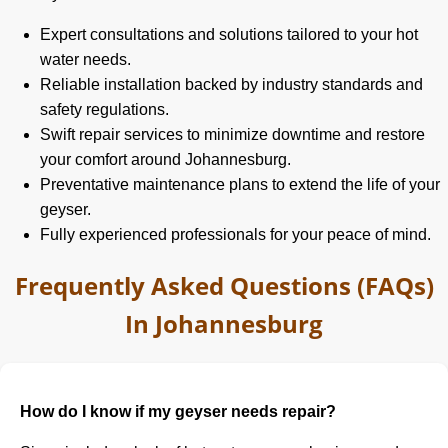
Expert consultations and solutions tailored to your hot
water needs.
Reliable installation backed by industry standards and
safety regulations.
Swift repair services to minimize downtime and restore
your comfort around Johannesburg.
Preventative maintenance plans to extend the life of your
geyser.
Fully experienced professionals for your peace of mind.
Frequently Asked Questions (FAQs)
In Johannesburg
How do I know if my geyser needs repair?