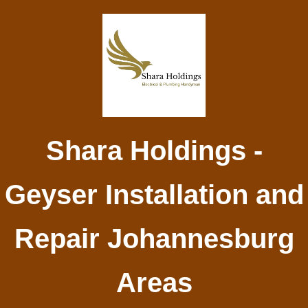
Shara Holdings -
Geyser Installation and
Repair Johannesburg
Areas