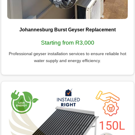
Johannesburg Burst Geyser Replacement
Starting from R3,000
Professional geyser installation services to ensure reliable hot
water supply and energy efficiency.