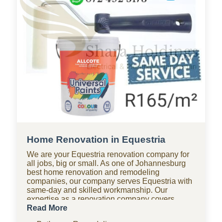
Home Renovation in Equestria
We are your Equestria renovation company for
all jobs, big or small. As one of Johannesburg
best home renovation and remodeling
companies, our company serves Equestria with
same-day and skilled workmanship. Our
expertise as a renovation company covers
bathroom renovations, kitchen renovations,
Read More
paving, tiling, home improvements, drywall,