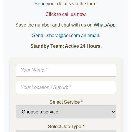
Send
your details via the form.
Click to call us now.
Save the number and chat with us on
WhatsApp.
Send i.shara@aol.com an email.
Standby Team: Active 24 Hours.
Select Service
*
Select Job Type
*