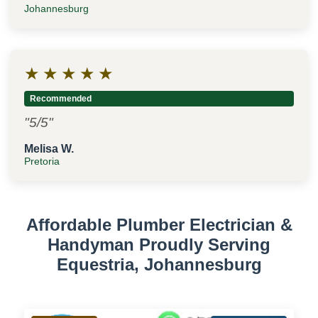
Johannesburg
★
★
★
★
★
Recommended
"5/5"
Melisa W.
Pretoria
Affordable Plumber Electrician &
Handyman Proudly Serving
Equestria, Johannesburg