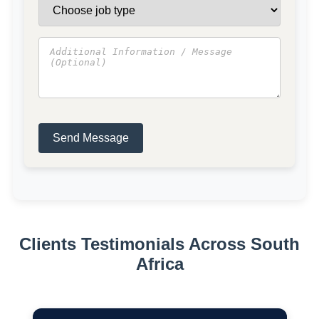
Send Message
Clients Testimonials Across South
Africa