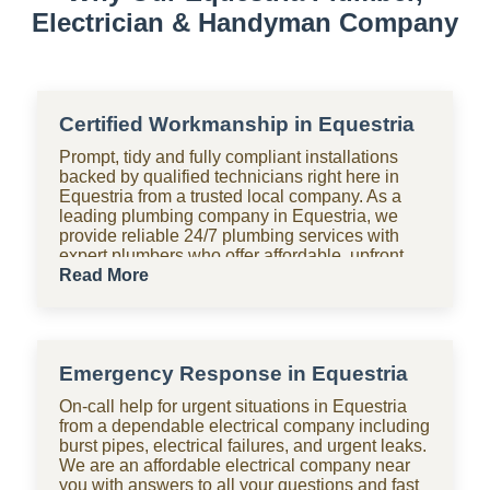
Electrician & Handyman Company
Certified Workmanship in Equestria
Prompt, tidy and fully compliant installations
backed by qualified technicians right here in
Equestria from a trusted local company. As a
leading plumbing company in Equestria, we
provide reliable 24/7 plumbing services with
expert plumbers who offer affordable, upfront
pricing for all domestic plumbing needs,
Read More
including emergency repairs, installations and
maintenance. From bathrooms to kitchens,
Shara Holdings Electrical & Plumbing
Handyman company handle everything with
Emergency Response in Equestria
fast, professional services often on the same
day, including pipe repair and maintenance,
On-call help for urgent situations in Equestria
drain cleaning and unblocking, leak detection,
from a dependable electrical company including
and geyser installation. As one of the top
burst pipes, electrical failures, and urgent leaks.
plumbing companies near you in Equestria, we
We are an affordable electrical company near
are available 24 hours with clear pricing, no
you with answers to all your questions and fast