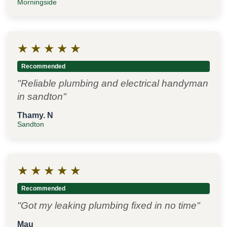
Morningside
★
★
★
★
★
Recommended
"Reliable plumbing and electrical handyman
in sandton"
Thamy. N
Sandton
★
★
★
★
★
Recommended
"Got my leaking plumbing fixed in no time"
Mau