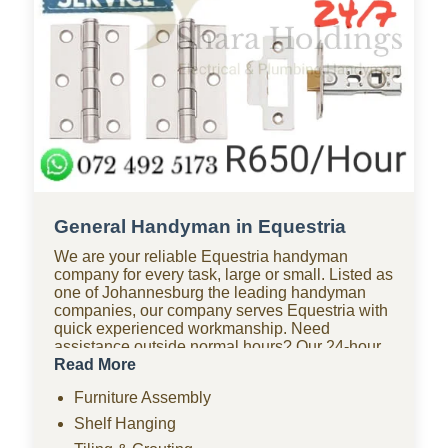
General Handyman in Equestria
We are your reliable Equestria handyman
company for every task, large or small. Listed as
one of Johannesburg the leading handyman
companies, our company serves Equestria with
quick experienced workmanship. Need
assistance outside normal hours? Our 24-hour
handyman company in Equestria is available for
Read More
urgent repairs anytime. Looking for affordable
Furniture Assembly
options? As one of the most budget-friendly
handyman companies in Equestria, we provide
Shelf Hanging
quality work without the high costs. We handle