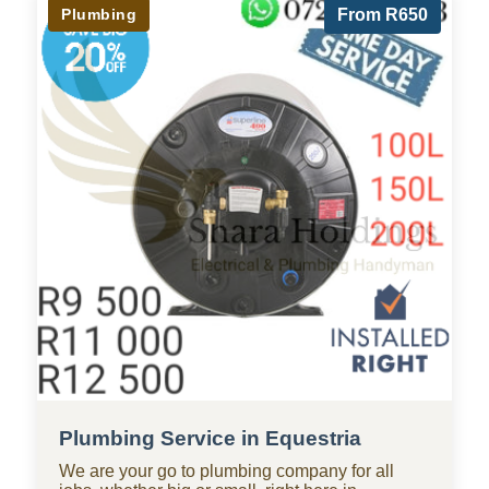
Plumbing
From R650
Plumbing Service in Equestria
We are your go to plumbing company for all