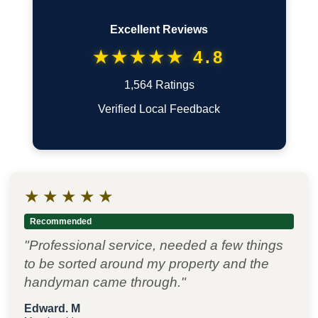
Excellent Reviews
★★★★★ 4.8
1,564 Ratings
Verified Local Feedback
★
★
★
★
★
Recommended
"Professional service, needed a few things
to be sorted around my property and the
handyman came through."
Edward. M