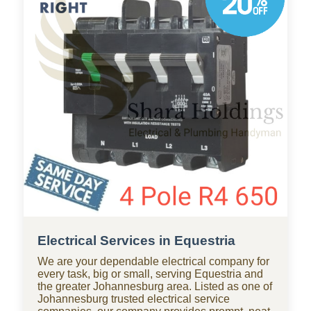
throughout Equestria, with standby teams from
our company ready for residential and
commercial repairs, modern upgrades, new
constructions, renovations, and smart water
systems.
Electrical Services in Equestria
We are your dependable electrical company for
every task, big or small, serving Equestria and
the greater Johannesburg area. Listed as one of
Johannesburg trusted electrical service