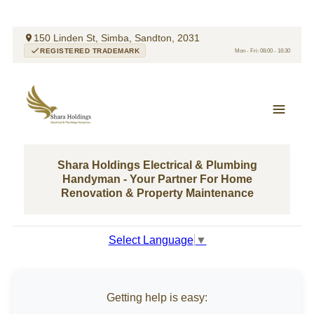
150 Linden St, Simba, Sandton, 2031
REGISTERED TRADEMARK
Mon - Fri: 08:00 - 16:30
Shara Holdings Electrical & Plumbing
Handyman - Your Partner For Home
Renovation & Property Maintenance
Select Language
▼
Getting help is easy: