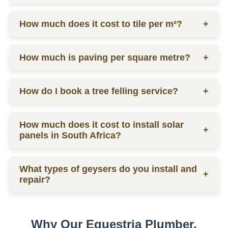
labor.
Ceiling prices vary depending on materials and
How much does it cost to tile per m²?
+
labor, contact us for a quote.
Tilers charge from R130 per square meter, including
How much is paving per square metre?
+
materials and labor.
Paving prices vary depending on materials and
How do I book a tree felling service?
+
labor, contact us for a quote.
You can schedule a consultation by contacting us
How much does it cost to install solar
via phone or email for a quote.
+
panels in South Africa?
The installation cost of solar panels in South Africa
What types of geysers do you install and
varies widely, usually between R15,000 to R30,000
+
repair?
per kW, depending on the size and quality of the
system.
We service electric geysers, solar geysers, and gas
geysers.
Why Our Equestria Plumber,