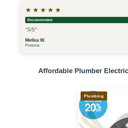
★
★
★
★
★
Recommended
"5/5"
Melisa W.
Pretoria
Affordable Plumber Electr
Plumbing