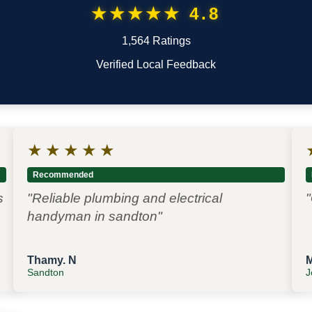
★★★★★ 4.8
1,564 Ratings
Verified Local Feedback
★
★
★
★
★
Recommended
s
"Reliable plumbing and electrical
"
handyman in sandton"
Thamy. N
Sandton
J