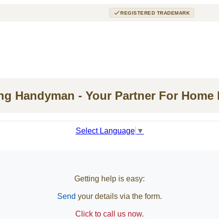
REGISTERED TRADEMARK
ing Handyman - Your Partner For Home
Select Language
▼
Getting help is easy:
Send
your details via the form.
Click to call us now.