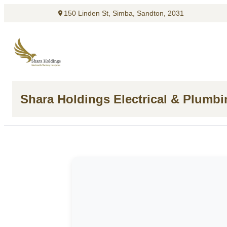
150 Linden St, Simba, Sandton, 2031
Shara Holdings Electrical & Plumb