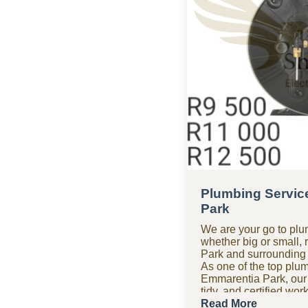
Plumbing Servic
Park
We are your go to plu
whether big or small, 
Park and surrounding
As one of the top plu
Emmarentia Park, our
tidy, and certified wo
and precision, getting i
Read More