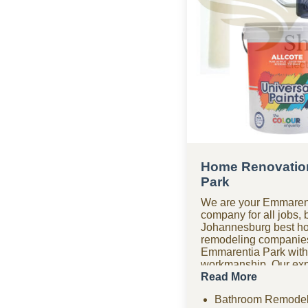
Home Renovatio
Park
We are your Emmarent
company for all jobs, 
Johannesburg best h
remodeling companie
Emmarentia Park with
workmanship. Our expe
company covers bathr
Read More
renovations, paving, 
Bathroom Remodel
drywall, ceilings, an