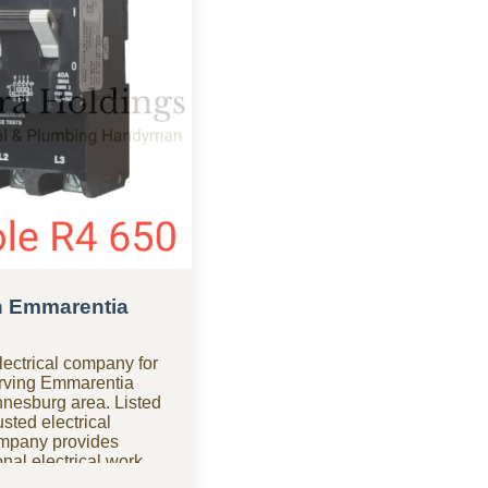
in Emmarentia
ectrical company for
serving Emmarentia
nnesburg area. Listed
sted electrical
ompany provides
nal electrical work
d compliance. Need