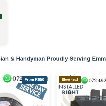
ician & Handyman Proudly Serving Emm
From R650
Electrical