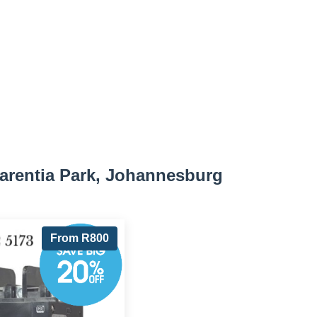
arentia Park, Johannesburg
From R800