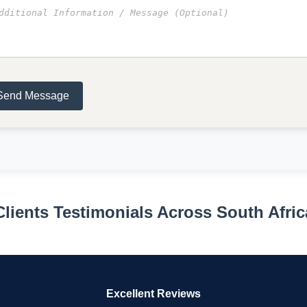
Send Message
Clients Testimonials Across South Afric
Excellent Reviews