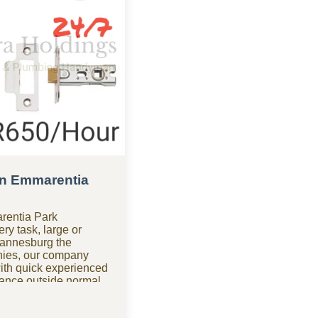
n Emmarentia
rentia Park
y task, large or
hannesburg the
ies, our company
ith quick experienced
ance outside normal
yman company in
le for urgent repairs