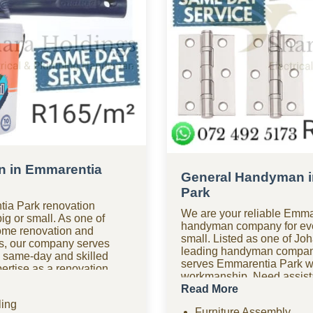
n in Emmarentia
General Handyman i
Park
ia Park renovation
We are your reliable Emma
big or small. As one of
handyman company for ever
ome renovation and
small. Listed as one of Jo
s, our company serves
leading handyman compan
 same-day and skilled
serves Emmarentia Park w
rtise as a renovation
workmanship. Need assist
oom renovations, kitchen
hours? Our 24-hour hand
Read More
tiling, home improvements,
Emmarentia Park is availab
ing
d comprehensive
Furniture Assembly