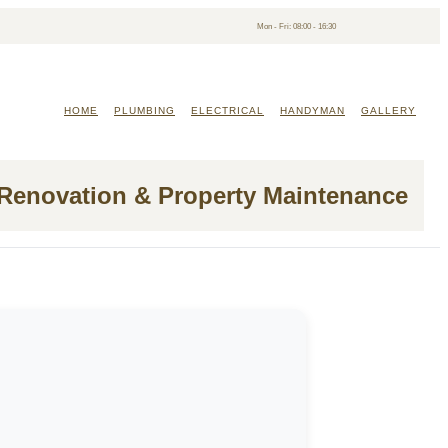
Mon - Fri: 08:00 - 16:30
HOME
PLUMBING
ELECTRICAL
HANDYMAN
GALLERY
 Renovation & Property Maintenance