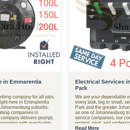
e in Emmarentia
Electrical Services 
Park
mbing company for all jobs,
We are your dependable el
right here in Emmarentia
every task, big or small, 
 Johannesburg suburbs.
Park and the greater Joha
mbing companies in
as one of Johannesburg tru
 company delivers prompt,
service companies, our c
rkmanship with punctuality
prompt, neat, and professio
t right the first time. Need
with a focus on safety an
Read More