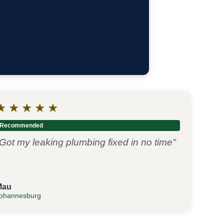
★
★
★
★
★
Recommended
Got my leaking plumbing fixed in no time"
Mau
ohannesburg