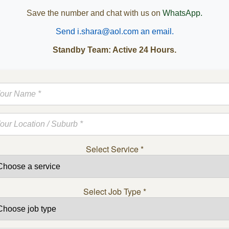
Save the number and chat with us on
WhatsApp.
Send i.shara@aol.com an email.
Standby Team: Active 24 Hours.
Select Service
*
Select Job Type
*