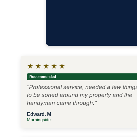
★
★
★
★
★
Recommended
"Professional service, needed a few thing
to be sorted around my property and the
handyman came through."
Edward. M
Morningside