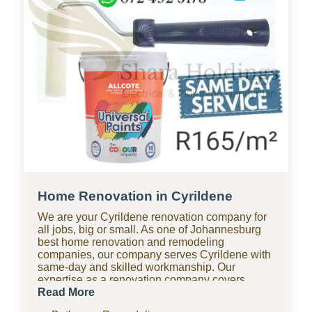
Home Renovation in Cyrildene
We are your Cyrildene renovation company for
all jobs, big or small. As one of Johannesburg
best home renovation and remodeling
companies, our company serves Cyrildene with
same-day and skilled workmanship. Our
expertise as a renovation company covers
bathroom renovations, kitchen renovations,
Read More
paving, tiling, home improvements, drywall,