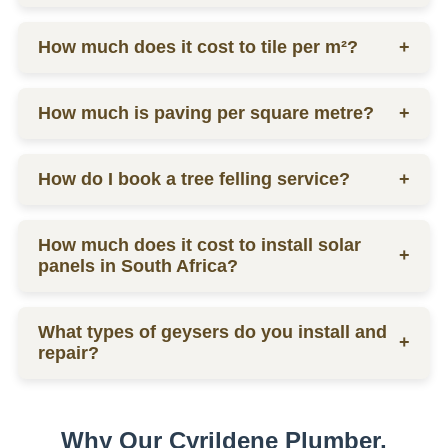
labor.
Ceiling prices vary depending on materials and
How much does it cost to tile per m²?
+
labor, contact us for a quote.
Tilers charge from R130 per square meter, including
How much is paving per square metre?
+
materials and labor.
Paving prices vary depending on materials and
How do I book a tree felling service?
+
labor, contact us for a quote.
You can schedule a consultation by contacting us
How much does it cost to install solar
via phone or email for a quote.
+
panels in South Africa?
The installation cost of solar panels in South Africa
What types of geysers do you install and
varies widely, usually between R15,000 to R30,000
+
repair?
per kW, depending on the size and quality of the
system.
We service electric geysers, solar geysers, and gas
geysers.
Why Our Cyrildene Plumber,