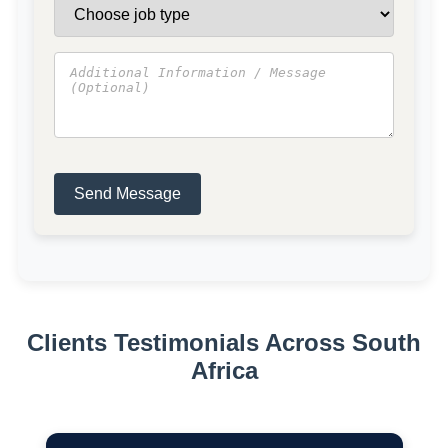
Send Message
Clients Testimonials Across South
Africa