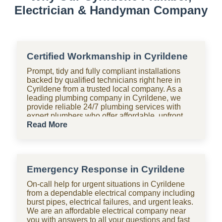
Electrician & Handyman Company
Certified Workmanship in Cyrildene
Prompt, tidy and fully compliant installations
backed by qualified technicians right here in
Cyrildene from a trusted local company. As a
leading plumbing company in Cyrildene, we
provide reliable 24/7 plumbing services with
expert plumbers who offer affordable, upfront
pricing for all domestic plumbing needs,
Read More
including emergency repairs, installations and
maintenance. From bathrooms to kitchens,
Shara Holdings Electrical & Plumbing
Handyman company handle everything with
Emergency Response in Cyrildene
fast, professional services often on the same
day, including pipe repair and maintenance,
On-call help for urgent situations in Cyrildene
drain cleaning and unblocking, leak detection,
from a dependable electrical company including
and geyser installation. As one of the top
burst pipes, electrical failures, and urgent leaks.
plumbing companies near you in Cyrildene, we
We are an affordable electrical company near
are available 24 hours with clear pricing, no
you with answers to all your questions and fast