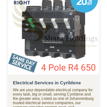
throughout Cyrildene, with standby teams from
our company ready for residential and
commercial repairs, modern upgrades, new
constructions, renovations, and smart water
systems.
Electrical Services in Cyrildene
We are your dependable electrical company for
every task, big or small, serving Cyrildene and
the greater area. Listed as one of Johannesburg
trusted electrical service companies, our