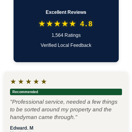
Excellent Reviews
★★★★★ 4.8
1,564 Ratings
Verified Local Feedback
★
★
★
★
★
Recommended
"Professional service, needed a few things
to be sorted around my property and the
handyman came through."
Edward. M