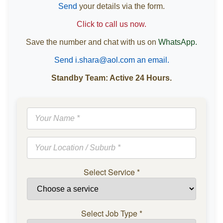
Send
your details via the form.
Click to call us now.
Save the number and chat with us on
WhatsApp.
Send i.shara@aol.com an email.
Standby Team: Active 24 Hours.
Select Service
*
Select Job Type
*