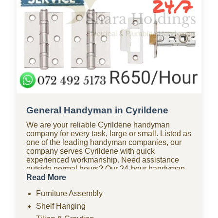
General Handyman in Cyrildene
We are your reliable Cyrildene handyman
company for every task, large or small. Listed as
one of the leading handyman companies, our
company serves Cyrildene with quick
experienced workmanship. Need assistance
outside normal hours? Our 24-hour handyman
company in Cyrildene is available for urgent
Read More
repairs anytime. Looking for affordable options?
Furniture Assembly
As one of the most budget-friendly handyman
companies in Cyrildene, we provide quality
Shelf Hanging
work without the high costs. We handle furniture