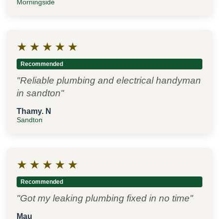
Morningside
★
★
★
★
★
Recommended
"Reliable plumbing and electrical handyman
in sandton"
Thamy. N
Sandton
★
★
★
★
★
Recommended
"Got my leaking plumbing fixed in no time"
Mau