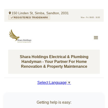
150 Linden St, Simba, Sandton, 2031
REGISTERED TRADEMARK
Mon - Fri: 08:00 - 16:30
Shara Holdings Electrical & Plumbing
Handyman - Your Partner For Home
Renovation & Property Maintenance
Select Language
▼
Getting help is easy: