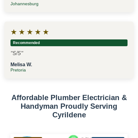
Johannesburg
★
★
★
★
★
Recommended
"5/5"
Melisa W.
Pretoria
Affordable Plumber Electrician &
Handyman Proudly Serving
Cyrildene