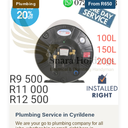
Plumbing
From R650
Plumbing Service in Cyrildene
We are your go to plumbing company for all