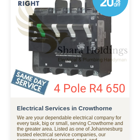
businesses throughout Crowthorne, with
standby teams from our company ready for
residential and commercial repairs, modern
upgrades, new constructions, renovations, and
smart water systems.
Electrical Services in Crowthorne
We are your dependable electrical company for
every task, big or small, serving Crowthorne and
the greater area. Listed as one of Johannesburg
trusted electrical service companies, our