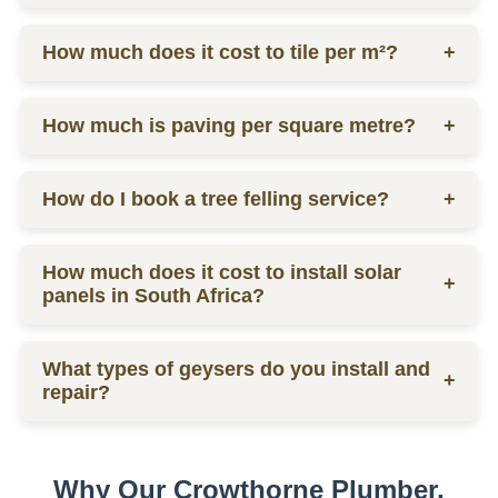
labor.
Ceiling prices vary depending on materials and
How much does it cost to tile per m²?
+
labor, contact us for a quote.
Tilers charge from R130 per square meter, including
How much is paving per square metre?
+
materials and labor.
Paving prices vary depending on materials and
How do I book a tree felling service?
+
labor, contact us for a quote.
You can schedule a consultation by contacting us
How much does it cost to install solar
via phone or email for a quote.
+
panels in South Africa?
The installation cost of solar panels in South Africa
What types of geysers do you install and
varies widely, usually between R15,000 to R30,000
+
repair?
per kW, depending on the size and quality of the
system.
We service electric geysers, solar geysers, and gas
geysers.
Why Our Crowthorne Plumber,