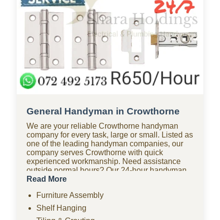
General Handyman in Crowthorne
We are your reliable Crowthorne handyman
company for every task, large or small. Listed as
one of the leading handyman companies, our
company serves Crowthorne with quick
experienced workmanship. Need assistance
outside normal hours? Our 24-hour handyman
company in Crowthorne is available for urgent
Read More
repairs anytime. Looking for affordable options?
Furniture Assembly
As one of the most budget-friendly handyman
companies in Crowthorne, we provide quality
Shelf Hanging
work without the high costs. We handle furniture