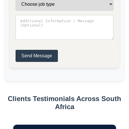
Send Message
Clients Testimonials Across South
Africa