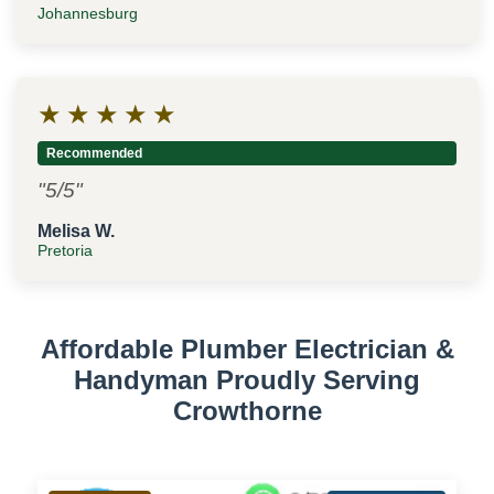
Johannesburg
★
★
★
★
★
Recommended
"5/5"
Melisa W.
Pretoria
Affordable Plumber Electrician &
Handyman Proudly Serving
Crowthorne