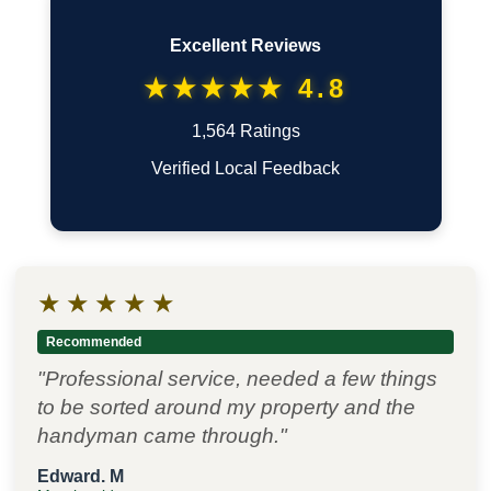
Excellent Reviews
★★★★★ 4.8
1,564 Ratings
Verified Local Feedback
★
★
★
★
★
Recommended
"Professional service, needed a few things
to be sorted around my property and the
handyman came through."
Edward. M