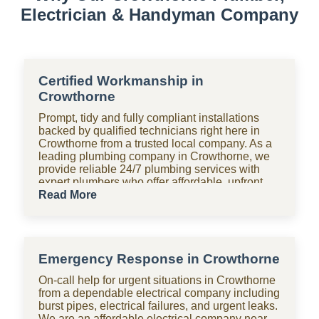
Electrician & Handyman Company
Certified Workmanship in
Crowthorne
Prompt, tidy and fully compliant installations
backed by qualified technicians right here in
Crowthorne from a trusted local company. As a
leading plumbing company in Crowthorne, we
provide reliable 24/7 plumbing services with
expert plumbers who offer affordable, upfront
pricing for all domestic plumbing needs,
Read More
including emergency repairs, installations and
maintenance. From bathrooms to kitchens,
Shara Holdings Electrical & Plumbing
Handyman company handle everything with
Emergency Response in Crowthorne
fast, professional services often on the same
day, including pipe repair and maintenance,
On-call help for urgent situations in Crowthorne
drain cleaning and unblocking, leak detection,
from a dependable electrical company including
and geyser installation. As one of the top
burst pipes, electrical failures, and urgent leaks.
plumbing companies near you in Crowthorne,
We are an affordable electrical company near