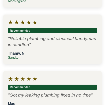
Morningside
★
★
★
★
★
Recommended
"Reliable plumbing and electrical handyman
in sandton"
Thamy. N
Sandton
★
★
★
★
★
Recommended
"Got my leaking plumbing fixed in no time"
Mau