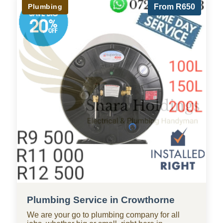
Plumbing
From R650
Plumbing Service in Crowthorne
We are your go to plumbing company for all