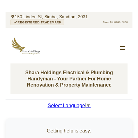
150 Linden St, Simba, Sandton, 2031
REGISTERED TRADEMARK
Mon - Fri: 08:00 - 16:30
Shara Holdings Electrical & Plumbing
Handyman - Your Partner For Home
Renovation & Property Maintenance
Select Language
▼
Getting help is easy: