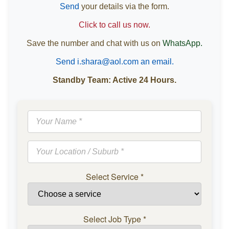
Send
your details via the form.
Click to call us now.
Save the number and chat with us on
WhatsApp.
Send i.shara@aol.com an email.
Standby Team: Active 24 Hours.
Select Service
*
Select Job Type
*