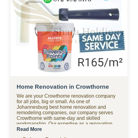
Home Renovation in Crowthorne
We are your Crowthorne renovation company
for all jobs, big or small. As one of
Johannesburg best home renovation and
remodeling companies, our company serves
Crowthorne with same-day and skilled
workmanship. Our expertise as a renovation
company covers bathroom renovations, kitchen
Read More
renovations, paving, tiling, home improvements,