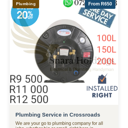
Plumbing
From R650
Plumbing Service in Crossroads
We are your go to plumbing company for all