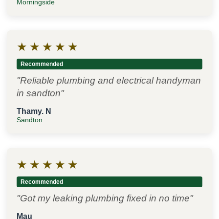
Morningside
★
★
★
★
★
Recommended
"Reliable plumbing and electrical handyman
in sandton"
Thamy. N
Sandton
★
★
★
★
★
Recommended
"Got my leaking plumbing fixed in no time"
Mau