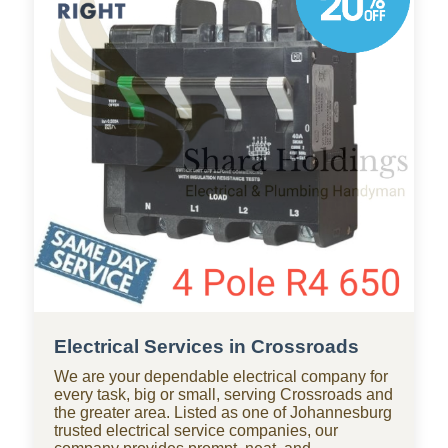
businesses throughout Crossroads, with
standby teams from our company ready for
residential and commercial repairs, modern
upgrades, new constructions, renovations, and
smart water systems.
Electrical Services in Crossroads
We are your dependable electrical company for
every task, big or small, serving Crossroads and
the greater area. Listed as one of Johannesburg
trusted electrical service companies, our