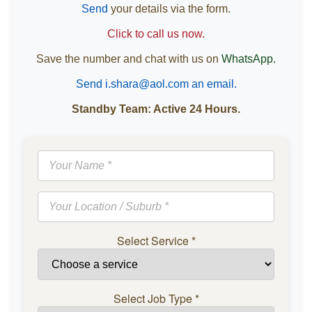
Send
your details via the form.
Click to call us now.
Save the number and chat with us on
WhatsApp.
Send i.shara@aol.com an email.
Standby Team: Active 24 Hours.
Select Service
*
Select Job Type
*