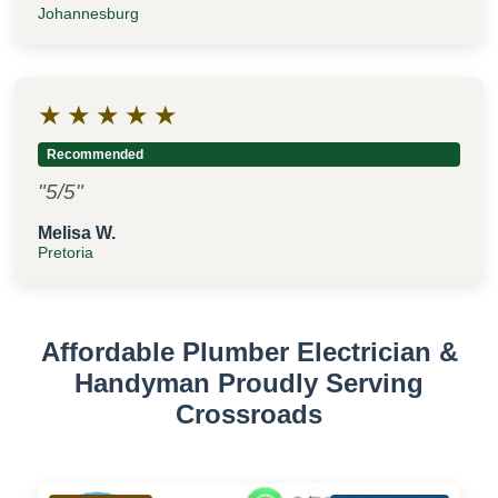
Johannesburg
★
★
★
★
★
Recommended
"5/5"
Melisa W.
Pretoria
Affordable Plumber Electrician &
Handyman Proudly Serving
Crossroads