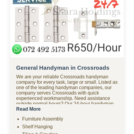
General Handyman in Crossroads
We are your reliable Crossroads handyman
company for every task, large or small. Listed as
one of the leading handyman companies, our
company serves Crossroads with quick
experienced workmanship. Need assistance
outside normal hours? Our 24-hour handyman
company in Crossroads is available for urgent
Read More
repairs anytime. Looking for affordable options?
Furniture Assembly
As one of the most budget-friendly handyman
companies in Crossroads, we provide quality
Shelf Hanging
work without the high costs. We handle furniture