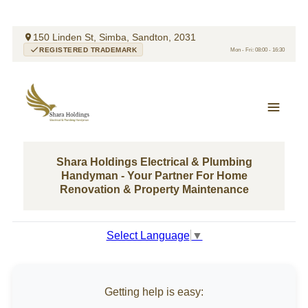
150 Linden St, Simba, Sandton, 2031
REGISTERED TRADEMARK
Mon - Fri: 08:00 - 16:30
Shara Holdings Electrical & Plumbing
Handyman - Your Partner For Home
Renovation & Property Maintenance
Select Language
▼
Getting help is easy: