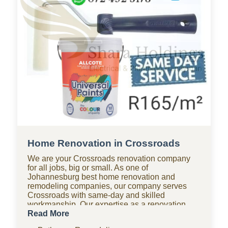
Home Renovation in Crossroads
We are your Crossroads renovation company
for all jobs, big or small. As one of
Johannesburg best home renovation and
remodeling companies, our company serves
Crossroads with same-day and skilled
workmanship. Our expertise as a renovation
company covers bathroom renovations, kitchen
Read More
renovations, paving, tiling, home improvements,