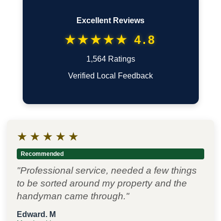
Excellent Reviews
★★★★★ 4.8
1,564 Ratings
Verified Local Feedback
★
★
★
★
★
Recommended
"Professional service, needed a few things
to be sorted around my property and the
handyman came through."
Edward. M