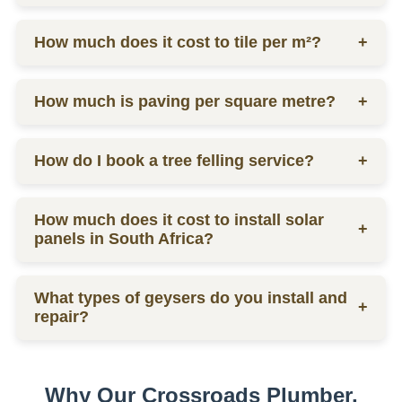
labor.
Ceiling prices vary depending on materials and
How much does it cost to tile per m²?
+
labor, contact us for a quote.
Tilers charge from R130 per square meter, including
How much is paving per square metre?
+
materials and labor.
Paving prices vary depending on materials and
How do I book a tree felling service?
+
labor, contact us for a quote.
You can schedule a consultation by contacting us
How much does it cost to install solar
via phone or email for a quote.
+
panels in South Africa?
The installation cost of solar panels in South Africa
What types of geysers do you install and
varies widely, usually between R15,000 to R30,000
+
repair?
per kW, depending on the size and quality of the
system.
We service electric geysers, solar geysers, and gas
geysers.
Why Our Crossroads Plumber,