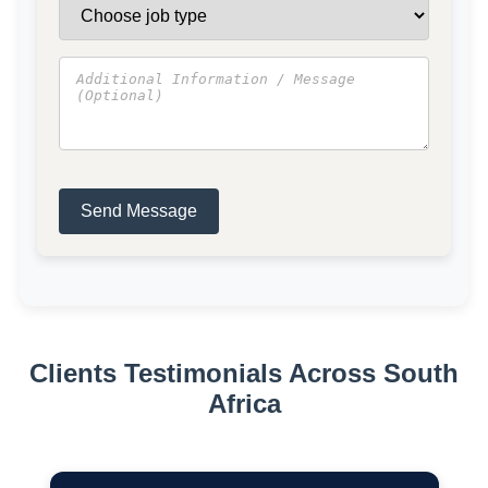
Send Message
Clients Testimonials Across South
Africa