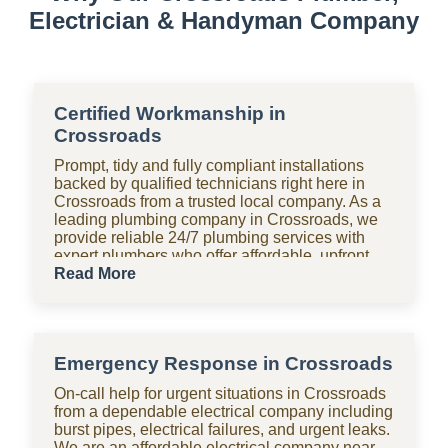
Electrician & Handyman Company
Certified Workmanship in
Crossroads
Prompt, tidy and fully compliant installations
backed by qualified technicians right here in
Crossroads from a trusted local company. As a
leading plumbing company in Crossroads, we
provide reliable 24/7 plumbing services with
expert plumbers who offer affordable, upfront
pricing for all domestic plumbing needs,
Read More
including emergency repairs, installations and
maintenance. From bathrooms to kitchens,
Shara Holdings Electrical & Plumbing
Handyman company handle everything with
Emergency Response in Crossroads
fast, professional services often on the same
day, including pipe repair and maintenance,
On-call help for urgent situations in Crossroads
drain cleaning and unblocking, leak detection,
from a dependable electrical company including
and geyser installation. As one of the top
burst pipes, electrical failures, and urgent leaks.
plumbing companies near you in Crossroads,
We are an affordable electrical company near