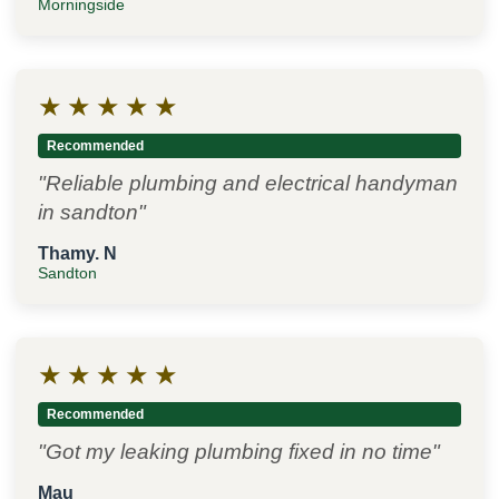
Morningside
★
★
★
★
★
Recommended
"Reliable plumbing and electrical handyman
in sandton"
Thamy. N
Sandton
★
★
★
★
★
Recommended
"Got my leaking plumbing fixed in no time"
Mau