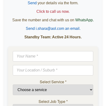
Send
your details via the form.
Click to call us now.
Save the number and chat with us on
WhatsApp.
Send i.shara@aol.com an email.
Standby Team: Active 24 Hours.
Select Service
*
Select Job Type
*