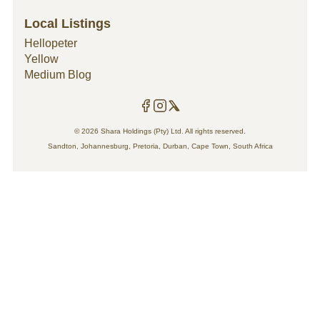
general household maintenance and
renovations to improve your property value and
Local Listings
style.
Hellopeter
Yellow
Medium Blog
© 2026 Shara Holdings (Pty) Ltd. All rights reserved.
Sandton, Johannesburg, Pretoria, Durban, Cape Town, South Africa