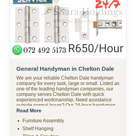
General Handyman in Chelton Dale
We are your reliable Chelton Dale handyman
company for every task, large or small. Listed as
one of the leading handyman companies, our
company serves Chelton Dale with quick
experienced workmanship. Need assistance
outside normal hours? Our 24-hour handyman
company in Chelton Dale is available for urgent
Read More
repairs anytime. Looking for affordable options?
Furniture Assembly
As one of the most budget-friendly handyman
companies in Chelton Dale, we provide quality
Shelf Hanging
work without the high costs. We handle furniture