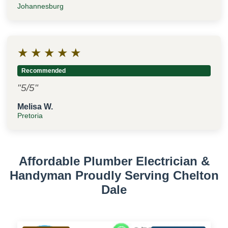
Johannesburg
★
★
★
★
★
Recommended
"5/5"
Melisa W.
Pretoria
Affordable Plumber Electrician &
Handyman Proudly Serving Chelton
Dale