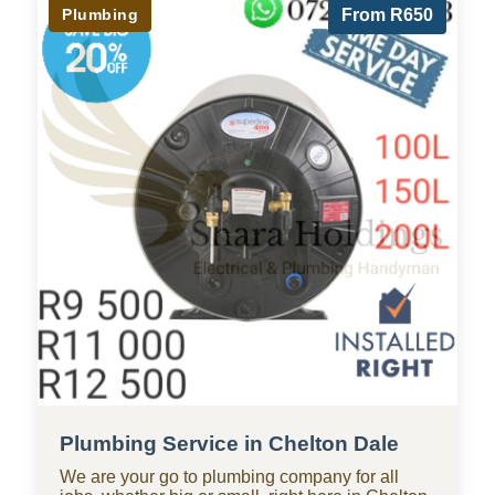
Plumbing
From R650
Plumbing Service in Chelton Dale
We are your go to plumbing company for all