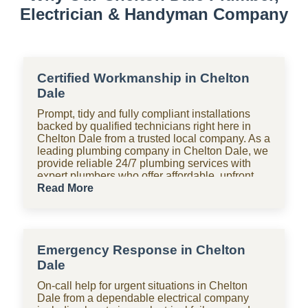
Electrician & Handyman Company
Certified Workmanship in Chelton
Dale
Prompt, tidy and fully compliant installations
backed by qualified technicians right here in
Chelton Dale from a trusted local company. As a
leading plumbing company in Chelton Dale, we
provide reliable 24/7 plumbing services with
expert plumbers who offer affordable, upfront
pricing for all domestic plumbing needs,
Read More
including emergency repairs, installations and
maintenance. From bathrooms to kitchens,
Shara Holdings Electrical & Plumbing
Handyman company handle everything with
Emergency Response in Chelton
fast, professional services often on the same
day, including pipe repair and maintenance,
Dale
drain cleaning and unblocking, leak detection,
On-call help for urgent situations in Chelton
and geyser installation. As one of the top
Dale from a dependable electrical company
plumbing companies near you in Chelton Dale,