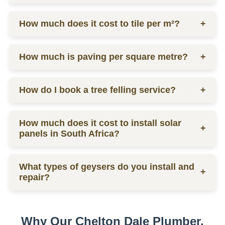
labor.
Ceiling prices vary depending on materials and
How much does it cost to tile per m²?
+
labor, contact us for a quote.
Tilers charge from R130 per square meter, including
How much is paving per square metre?
+
materials and labor.
Paving prices vary depending on materials and
How do I book a tree felling service?
+
labor, contact us for a quote.
You can schedule a consultation by contacting us
How much does it cost to install solar
via phone or email for a quote.
+
panels in South Africa?
The installation cost of solar panels in South Africa
What types of geysers do you install and
varies widely, usually between R15,000 to R30,000
+
repair?
per kW, depending on the size and quality of the
system.
We service electric geysers, solar geysers, and gas
geysers.
Why Our Chelton Dale Plumber,