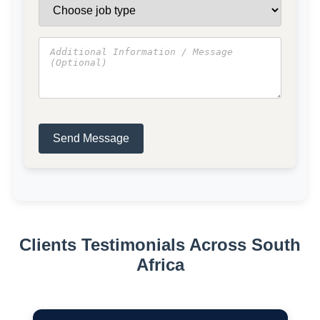
Send Message
Clients Testimonials Across South
Africa