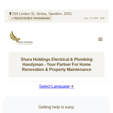
150 Linden St, Simba, Sandton, 2031
REGISTERED TRADEMARK
Mon - Fri: 08:00 - 16:30
Shara Holdings Electrical & Plumbing
Handyman - Your Partner For Home
Renovation & Property Maintenance
Select Language
▼
Getting help is easy: