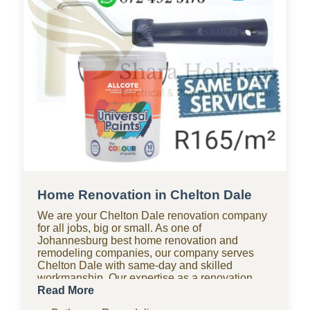
Home Renovation in Chelton Dale
We are your Chelton Dale renovation company
for all jobs, big or small. As one of
Johannesburg best home renovation and
remodeling companies, our company serves
Chelton Dale with same-day and skilled
workmanship. Our expertise as a renovation
company covers bathroom renovations, kitchen
Read More
renovations, paving, tiling, home improvements,