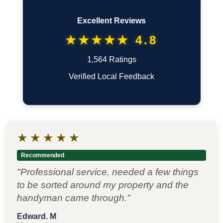
Excellent Reviews
★★★★★ 4.8
1,564 Ratings
Verified Local Feedback
★
★
★
★
★
Recommended
"Professional service, needed a few things
to be sorted around my property and the
handyman came through."
Edward. M