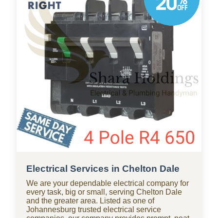
businesses throughout Chelton Dale, with
standby teams from our company ready for
residential and commercial repairs, modern
upgrades, new constructions, renovations, and
smart water systems.
Electrical Services in Chelton Dale
We are your dependable electrical company for
every task, big or small, serving Chelton Dale
and the greater area. Listed as one of
Johannesburg trusted electrical service