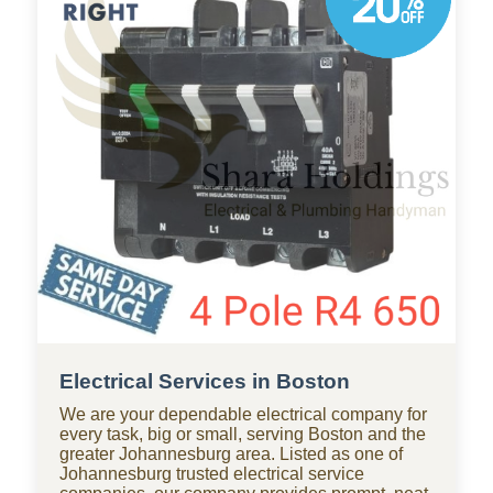
throughout Boston, with standby teams from our
company ready for residential and commercial
repairs, modern upgrades, new constructions,
renovations, and smart water systems.
Electrical Services in Boston
We are your dependable electrical company for
every task, big or small, serving Boston and the
greater Johannesburg area. Listed as one of
Johannesburg trusted electrical service