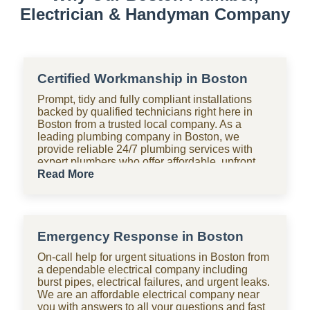
Electrician & Handyman Company
Certified Workmanship in Boston
Prompt, tidy and fully compliant installations
backed by qualified technicians right here in
Boston from a trusted local company. As a
leading plumbing company in Boston, we
provide reliable 24/7 plumbing services with
expert plumbers who offer affordable, upfront
pricing for all domestic plumbing needs,
Read More
including emergency repairs, installations and
maintenance. From bathrooms to kitchens,
Shara Holdings Electrical & Plumbing
Handyman company handle everything with
Emergency Response in Boston
fast, professional services often on the same
day, including pipe repair and maintenance,
On-call help for urgent situations in Boston from
drain cleaning and unblocking, leak detection,
a dependable electrical company including
and geyser installation. As one of the top
burst pipes, electrical failures, and urgent leaks.
plumbing companies near you in Boston, we
We are an affordable electrical company near
are available 24 hours with clear pricing, no
you with answers to all your questions and fast