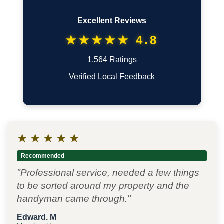
Excellent Reviews
★★★★★ 4.8
1,564 Ratings
Verified Local Feedback
★
★
★
★
★
Recommended
"Professional service, needed a few things
to be sorted around my property and the
handyman came through."
Edward. M