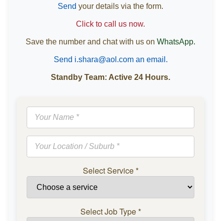
Send
your details via the form.
Click to call us now.
Save the number and chat with us on
WhatsApp.
Send i.shara@aol.com an email.
Standby Team: Active 24 Hours.
Select Service
*
Select Job Type
*