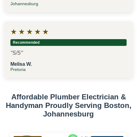
Johannesburg
★
★
★
★
★
Recommended
"5/5"
Melisa W.
Pretoria
Affordable Plumber Electrician &
Handyman Proudly Serving Boston,
Johannesburg