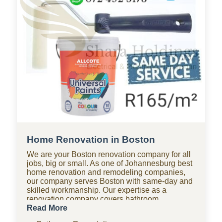
Home Renovation in Boston
We are your Boston renovation company for all
jobs, big or small. As one of Johannesburg best
home renovation and remodeling companies,
our company serves Boston with same-day and
skilled workmanship. Our expertise as a
renovation company covers bathroom
renovations, kitchen renovations, paving, tiling,
Read More
home improvements, drywall, ceilings, and