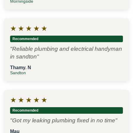
Morningside
★
★
★
★
★
Recommended
"Reliable plumbing and electrical handyman
in sandton"
Thamy. N
Sandton
★
★
★
★
★
Recommended
"Got my leaking plumbing fixed in no time"
Mau