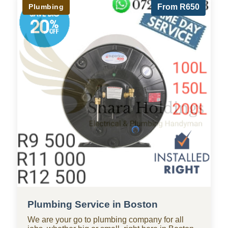
Plumbing
From R650
Plumbing Service in Boston
We are your go to plumbing company for all