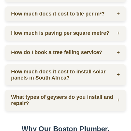
labor.
Ceiling prices vary depending on materials and
How much does it cost to tile per m²?
+
labor, contact us for a quote.
Tilers charge from R130 per square meter, including
How much is paving per square metre?
+
materials and labor.
Paving prices vary depending on materials and
How do I book a tree felling service?
+
labor, contact us for a quote.
You can schedule a consultation by contacting us
How much does it cost to install solar
via phone or email for a quote.
+
panels in South Africa?
The installation cost of solar panels in South Africa
What types of geysers do you install and
varies widely, usually between R15,000 to R30,000
+
repair?
per kW, depending on the size and quality of the
system.
We service electric geysers, solar geysers, and gas
geysers.
Why Our Boston Plumber,