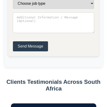
Send Message
Clients Testimonials Across South
Africa