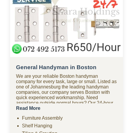
General Handyman in Boston
We are your reliable Boston handyman
company for every task, large or small. Listed as
one of Johannesburg the leading handyman
companies, our company serves Boston with
quick experienced workmanship. Need
assistance outside normal hours? Our 24-hour
handyman company in Boston is available for
Read More
urgent repairs anytime. Looking for affordable
Furniture Assembly
options? As one of the most budget-friendly
handyman companies in Boston, we provide
Shelf Hanging
quality work without the high costs. We handle