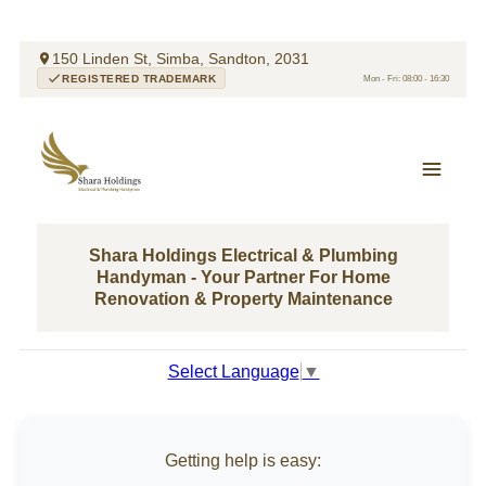
150 Linden St, Simba, Sandton, 2031
REGISTERED TRADEMARK
Mon - Fri: 08:00 - 16:30
Shara Holdings Electrical & Plumbing
Handyman - Your Partner For Home
Renovation & Property Maintenance
Select Language
▼
Getting help is easy: